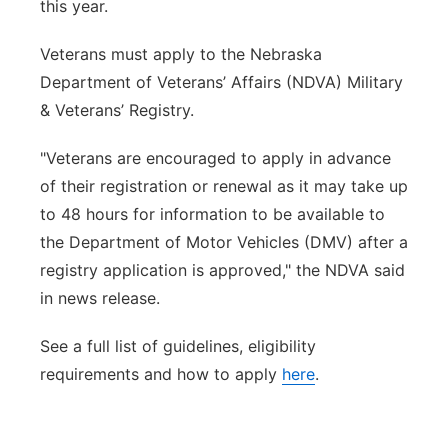
this year.
Veterans must apply to the Nebraska
Department of Veterans’ Affairs (NDVA) Military
& Veterans’ Registry.
"
Veterans are encouraged to apply in advance
of their registration or renewal as it may take up
to 48 hours for information to be available to
the Department of Motor Vehicles (DMV) after a
registry application is approved," the NDVA said
in news release.
See a full list of guidelines, eligibility
requirements and how to apply
here
.