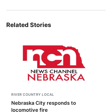
Related Stories
RIVER COUNTRY LOCAL
Nebraska City responds to
locomotive fire