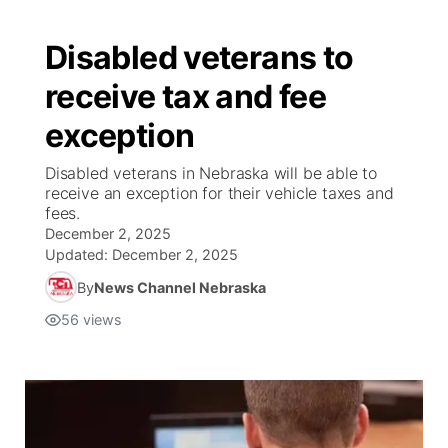
Disabled veterans to
receive tax and fee
exception
Disabled veterans in Nebraska will be able to
receive an exception for their vehicle taxes and
fees.
December 2, 2025
Updated:
December 2, 2025
By
News Channel Nebraska
56
views