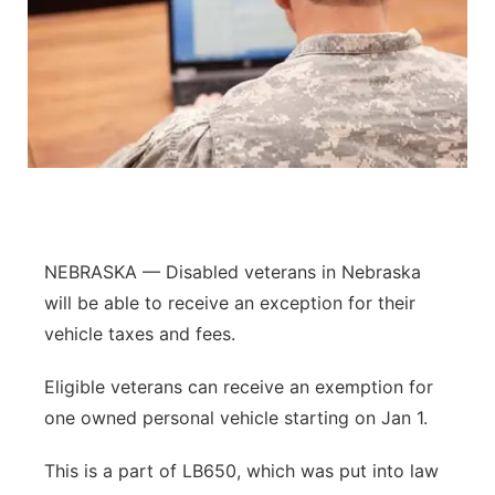
NEBRASKA — Disabled veterans in Nebraska
will be able to receive an exception for their
vehicle taxes and fees.
Eligible veterans can receive an exemption for
one owned personal vehicle starting on Jan 1.
This is a part of LB650, which was put into law