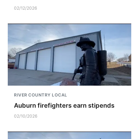
02/12/2026
RIVER COUNTRY LOCAL
Auburn firefighters earn stipends
02/10/2026