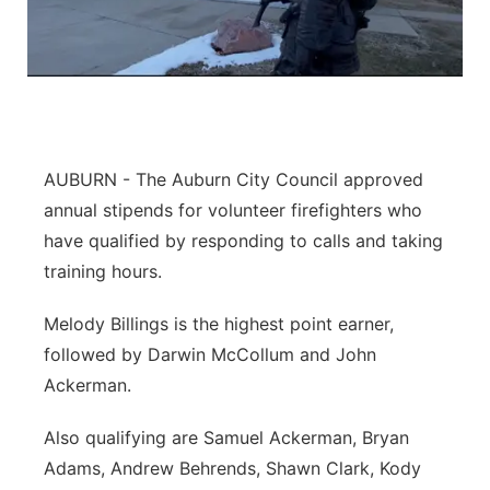
AUBURN - The Auburn City Council approved
annual stipends for volunteer firefighters who
have qualified by responding to calls and taking
training hours.
Melody Billings is the highest point earner,
followed by Darwin McCollum and John
Ackerman.
Also qualifying are Samuel Ackerman, Bryan
Adams, Andrew Behrends, Shawn Clark, Kody