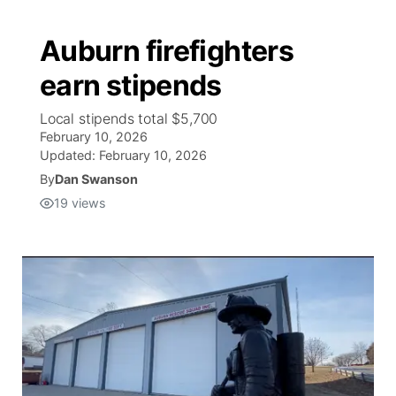
Auburn firefighters
earn stipends
Local stipends total $5,700
February 10, 2026
Updated:
February 10, 2026
By
Dan Swanson
19
views