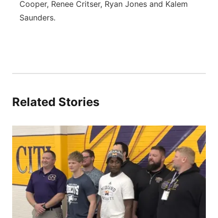
Cooper, Renee Critser, Ryan Jones and Kalem
Saunders.
Related Stories