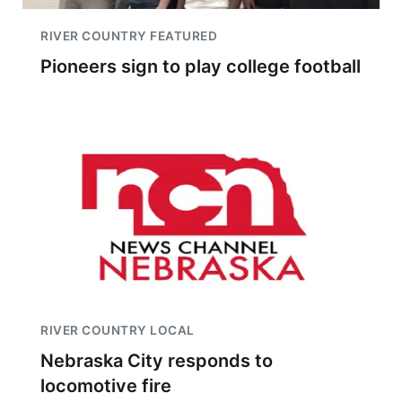
RIVER COUNTRY FEATURED
Pioneers sign to play college football
RIVER COUNTRY LOCAL
Nebraska City responds to
locomotive fire