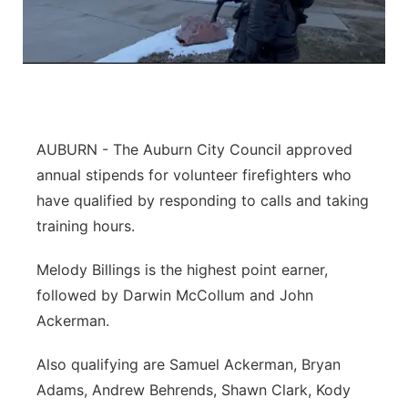
AUBURN - The Auburn City Council approved
annual stipends for volunteer firefighters who
have qualified by responding to calls and taking
training hours.
Melody Billings is the highest point earner,
followed by Darwin McCollum and John
Ackerman.
Also qualifying are Samuel Ackerman, Bryan
Adams, Andrew Behrends, Shawn Clark, Kody