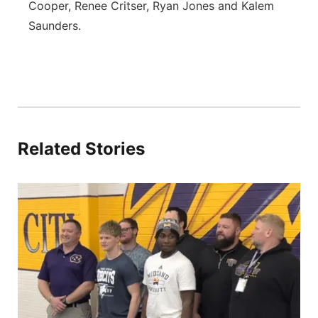
Cooper, Renee Critser, Ryan Jones and Kalem
Saunders.
Related Stories