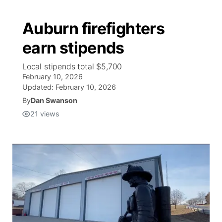
Auburn firefighters
earn stipends
Local stipends total $5,700
February 10, 2026
Updated:
February 10, 2026
By
Dan Swanson
21
views