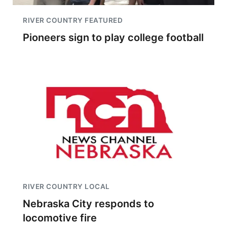
RIVER COUNTRY FEATURED
Pioneers sign to play college football
RIVER COUNTRY LOCAL
Nebraska City responds to
locomotive fire