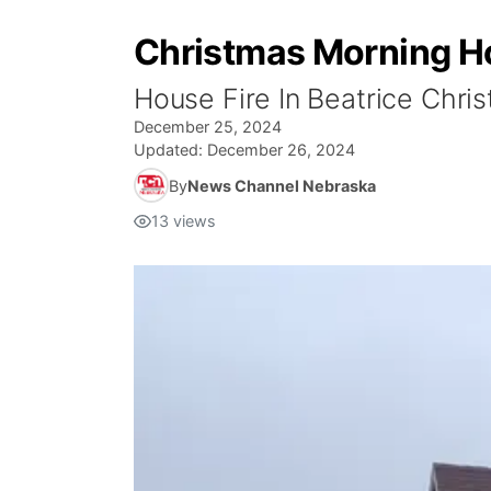
Christmas Morning Ho
House Fire In Beatrice Chri
December 25, 2024
Updated:
December 26, 2024
By
News Channel Nebraska
13
views