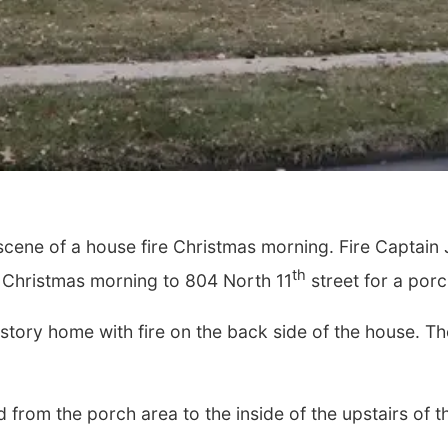
e scene of a house fire Christmas morning. Fire Captai
th
 Christmas morning to 804 North 11
street for a porch
story home with fire on the back side of the house. 
 from the porch area to the inside of the upstairs of 