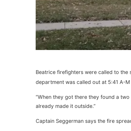
Beatrice firefighters were called to th
department was called out at 5:41 A-M
“When they got there they found a two 
already made it outside.”
Captain Seggerman says the fire spread