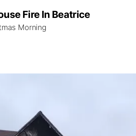
use Fire In Beatrice
stmas Morning