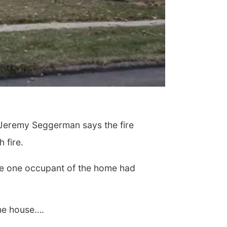
n Jeremy Seggerman says the fire
 fire.
The one occupant of the home had
the house….