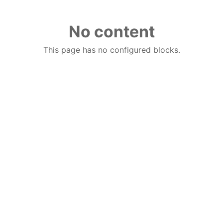
No content
This page has no configured blocks.