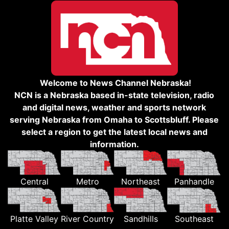
Welcome to News Channel Nebraska!
NCN is a Nebraska based in-state television, radio
and digital news, weather and sports network
serving Nebraska from Omaha to Scottsbluff. Please
select a region to get the latest local news and
information.
Central
Metro
Northeast
Panhandle
Platte Valley
River Country
Sandhills
Southeast