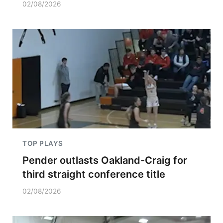
02/08/2026
TOP PLAYS
Pender outlasts Oakland-Craig for
third straight conference title
02/08/2026