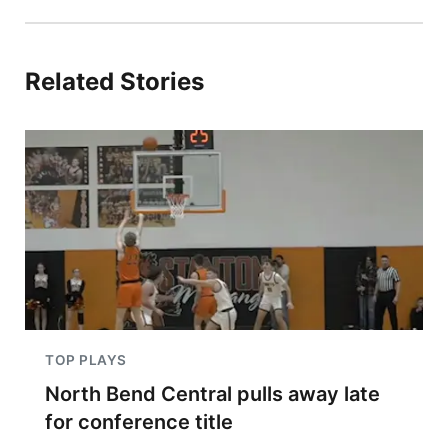
Related Stories
TOP PLAYS
North Bend Central pulls away late
for conference title