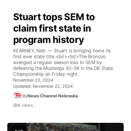
Stuart tops SEM to
claim first state in
program history
KEARNEY, Neb. — Stuart is bringing home its
first ever state title.<br/><br/>The Broncos
avenged a regular season loss to SEM by
defeating the Mustangs 42-38 in the D6 State
Championship on Friday night.
November 22, 2024
Updated:
November 22, 2024
By
News Channel Nebraska
6
views