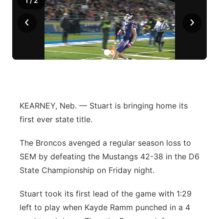
1
/
2
‹
›
KEARNEY, Neb. — Stuart is bringing home its
first ever state title.
The Broncos avenged a regular season loss to
SEM by defeating the Mustangs 42-38 in the D6
State Championship on Friday night.
Stuart took its first lead of the game with 1:29
left to play when Kayde Ramm punched in a 4