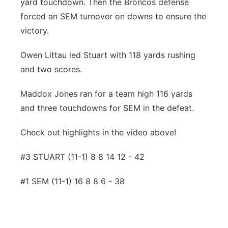
yard touchdown. Then the Broncos defense
forced an SEM turnover on downs to ensure the
victory.
Owen Littau led Stuart with 118 yards rushing
and two scores.
Maddox Jones ran for a team high 116 yards
and three touchdowns for SEM in the defeat.
Check out highlights in the video above!
#3 STUART (11-1) 8 8 14 12 - 42
#1 SEM (11-1) 16 8 8 6 - 38