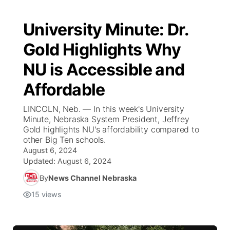
University Minute: Dr.
Gold Highlights Why
NU is Accessible and
Affordable
LINCOLN, Neb. — In this week's University
Minute, Nebraska System President, Jeffrey
Gold highlights NU's affordability compared to
other Big Ten schools.
August 6, 2024
Updated:
August 6, 2024
By
News Channel Nebraska
15
views