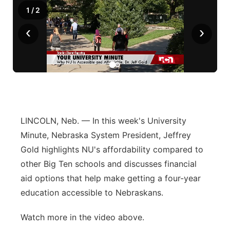
1
/
2
‹
›
LINCOLN, Neb. — In this week's University
Minute, Nebraska System President, Jeffrey
Gold highlights NU's affordability compared to
other Big Ten schools and discusses financial
aid options that help make getting a four-year
education accessible to Nebraskans.
Watch more in the video above.