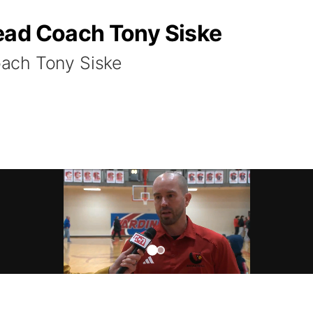
ead Coach Tony Siske
ach Tony Siske