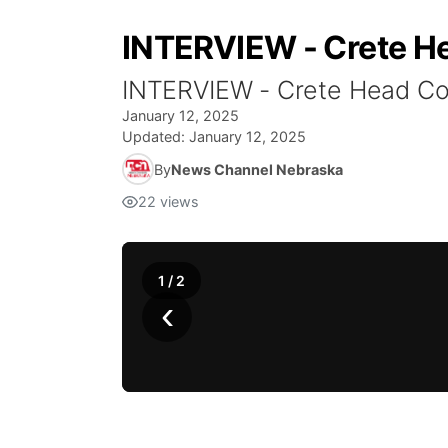
INTERVIEW - Crete H
INTERVIEW - Crete Head Co
January 12, 2025
Updated:
January 12, 2025
By
News Channel Nebraska
22
views
1
/
2
‹