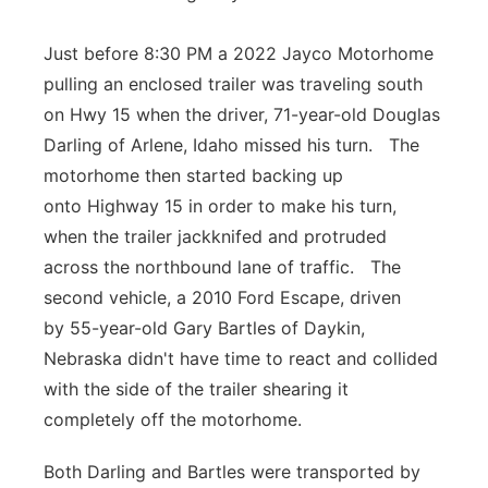
Just before 8:30 PM a 2022 Jayco Motorhome
pulling an enclosed trailer was traveling south
on Hwy 15 when the driver, 71-year-old Douglas
Darling of Arlene, Idaho missed his turn. The
motorhome then started backing up
onto Highway 15 in order to make his turn,
when the trailer jackknifed and protruded
across the northbound lane of traffic. The
second vehicle, a 2010 Ford Escape, driven
by 55-year-old Gary Bartles of Daykin,
Nebraska didn't have time to react and collided
with the side of the trailer shearing it
completely off the motorhome.
Both Darling and Bartles were transported by