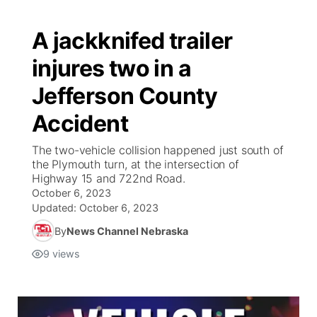
A jackknifed trailer
injures two in a
Jefferson County
Accident
The two-vehicle collision happened just south of
the Plymouth turn, at the intersection of
Highway 15 and 722nd Road.
October 6, 2023
Updated:
October 6, 2023
By
News Channel Nebraska
9
views