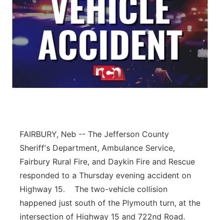
FAIRBURY, Neb -- The Jefferson County
Sheriff's Department, Ambulance Service,
Fairbury Rural Fire, and Daykin Fire and Rescue
responded to a Thursday evening accident on
Highway 15. The two-vehicle collision
happened just south of the Plymouth turn, at the
intersection of Highway 15 and 722nd Road.