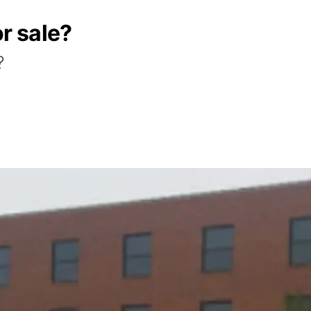
or sale?
?