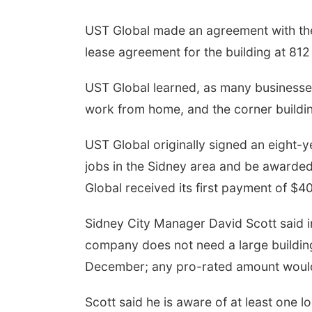
UST Global made an agreement with the 
lease agreement for the building at 812
UST Global learned, as many businesses
work from home, and the corner buildin
UST Global originally signed an eight
jobs in the Sidney area and be awarde
Global received its first payment of $4
Sidney City Manager David Scott said in
company does not need a large building
December; any pro-rated amount would
Scott said he is aware of at least one l