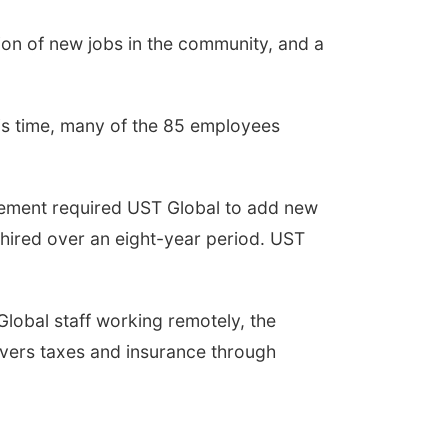
ion of new jobs in the community, and a
is time, many of the 85 employees
eement required UST Global to add new
hired over an eight-year period. UST
Global staff working remotely, the
overs taxes and insurance through