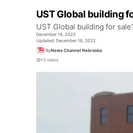
UST Global building f
UST Global building for sale
December 16, 2022
Updated:
December 16, 2022
By
News Channel Nebraska
13
views