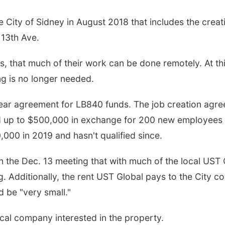
City of Sidney in August 2018 that includes the creat
 13th Ave.
, that much of their work can be done remotely. At th
g is no longer needed.
-year agreement for LB840 funds. The job creation agr
d up to $500,000 in exchange for 200 new employees 
0,000 in 2019 and hasn't qualified since.
 the Dec. 13 meeting that with much of the local UST 
. Additionally, the rent UST Global pays to the City c
 be "very small."
ocal company interested in the property.