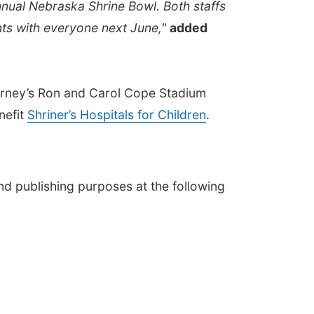
nnual Nebraska Shrine Bowl. Both staffs
nts with everyone next June,"
added
arney’s Ron and Carol Cope Stadium
nefit
Shriner’s Hospitals for Children
.
nd publishing purposes at the following