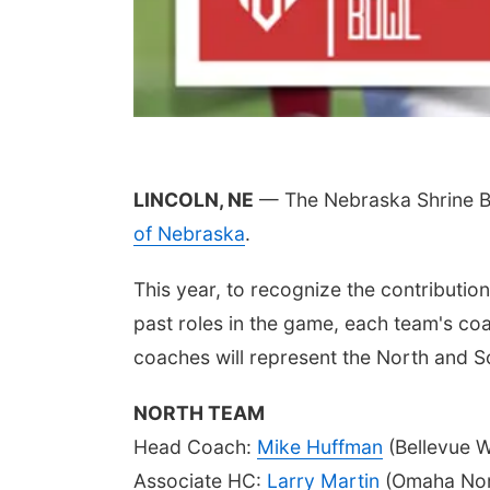
LINCOLN, NE
— The Nebraska Shrine Bo
of Nebraska
.
This year, to recognize the contributi
past roles in the game, each team's coa
coaches will represent the North and S
NORTH TEAM
Head Coach:
Mike Huffman
(Bellevue W
Associate HC:
Larry Martin
(Omaha Nor