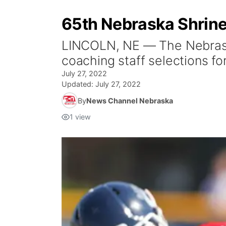
65th Nebraska Shrin
LINCOLN, NE — The Nebraska
coaching staff selections fo
July 27, 2022
Updated:
July 27, 2022
By
News Channel Nebraska
1
view