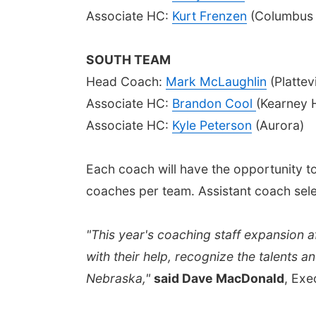
Associate HC:
Kurt Frenzen
(Columbus 
SOUTH TEAM
Head Coach:
Mark McLaughlin
(Plattev
Associate HC:
Brandon Cool
(Kearney 
Associate HC:
Kyle Peterson
(Aurora)
Each coach will have the opportunity to s
coaches per team. Assistant coach selec
"This year's coaching staff expansion a
with their help, recognize the talents 
Nebraska,"
said Dave MacDonald
, Exe