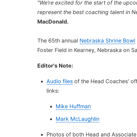
"We’re excited for the start of the upc
represent the best coaching talent in 
MacDonald.
The 65th annual
Nebraska
Shrine Bowl
Foster Field in Kearney, Nebraska on S
Editor's Note:
Audio files
of the Head Coaches' offi
links:
Mike Huffman
Mark McLaughlin
Photos of both Head and Associate