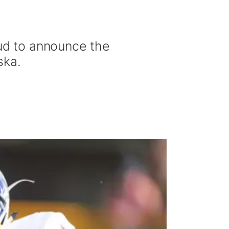
ud to announce the
ska.