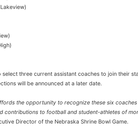
Lakeview)
iew)
High)
elect three current assistant coaches to join their staf
tions will be announced at a later date.
ffords the opportunity to recognize these six coaches 
and contributions to football and student-athletes of m
cutive Director of the Nebraska Shrine Bowl Game.