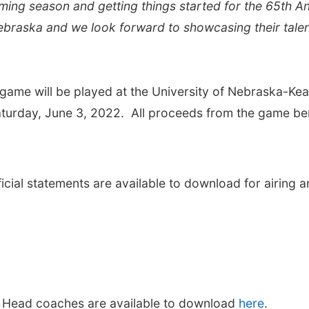
oming season and getting things started for the 65th A
Nebraska and we look forward to showcasing their tale
game will be played at the University of Nebraska-Ke
aturday, June 3, 2022. All proceeds from the game be
cial statements are available to download for airing a
 Head coaches are available to download
here
.