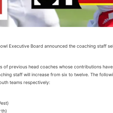
wl Executive Board announced the coaching staff sel
ons of previous head coaches whose contributions have
ching staff will increase from six to twelve. The follo
outh teams respectively:
est)
th)