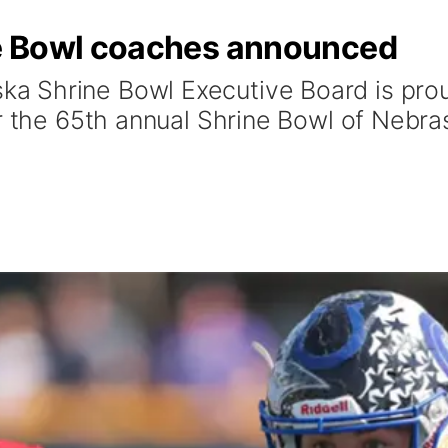
e Bowl coaches announced
 Shrine Bowl Executive Board is pro
r the 65th annual Shrine Bowl of Nebra