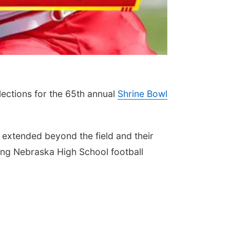
ections for the 65th annual
Shrine Bowl
 extended beyond the field and their
wing Nebraska High School football