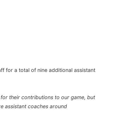
f for a total of nine additional assistant
for their contributions to our game, but
ore assistant coaches around