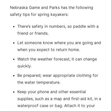
Nebraska Game and Parks has the following
safety tips for spring kayakers:
There’s safety in numbers, so paddle with a
friend or friends.
Let someone know where you are going and
when you expect to return home.
Watch the weather forecast; it can change
quickly.
Be prepared; wear appropriate clothing for
the water temperature.
Keep your phone and other essential
supplies, such as a map and first-aid kit, in a
waterproof case or bag. Attach it to your