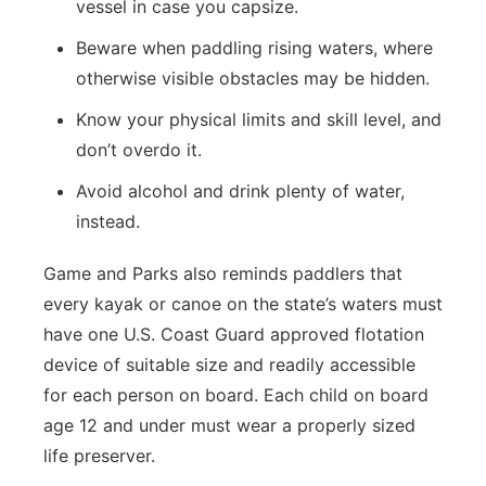
vessel in case you capsize.
Beware when paddling rising waters, where
otherwise visible obstacles may be hidden.
Know your physical limits and skill level, and
don’t overdo it.
Avoid alcohol and drink plenty of water,
instead.
Game and Parks also reminds paddlers that
every kayak or canoe on the state’s waters must
have one U.S. Coast Guard approved flotation
device of suitable size and readily accessible
for each person on board. Each child on board
age 12 and under must wear a properly sized
life preserver.