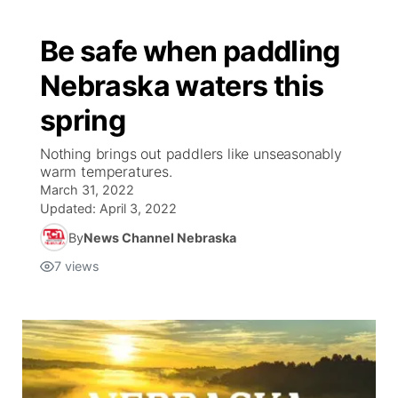
Be safe when paddling
Nebraska waters this
spring
Nothing brings out paddlers like unseasonably
warm temperatures.
March 31, 2022
Updated:
April 3, 2022
By
News Channel Nebraska
7
views