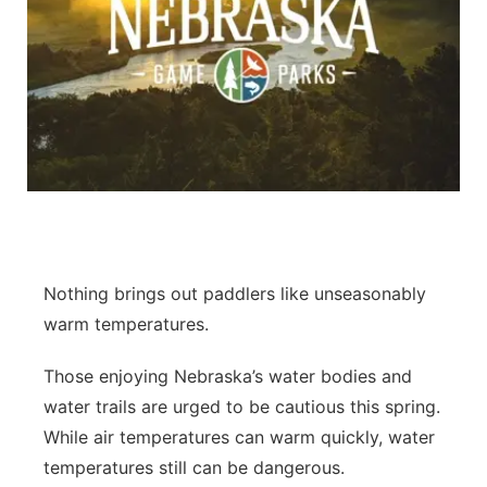
Nothing brings out paddlers like unseasonably
warm temperatures.
Those enjoying Nebraska’s water bodies and
water trails are urged to be cautious this spring.
While air temperatures can warm quickly, water
temperatures still can be dangerous.