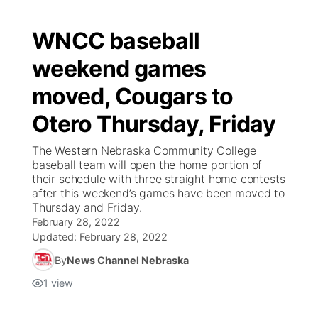
WNCC baseball
weekend games
moved, Cougars to
Otero Thursday, Friday
The Western Nebraska Community College
baseball team will open the home portion of
their schedule with three straight home contests
after this weekend’s games have been moved to
Thursday and Friday.
February 28, 2022
Updated:
February 28, 2022
By
News Channel Nebraska
1
view