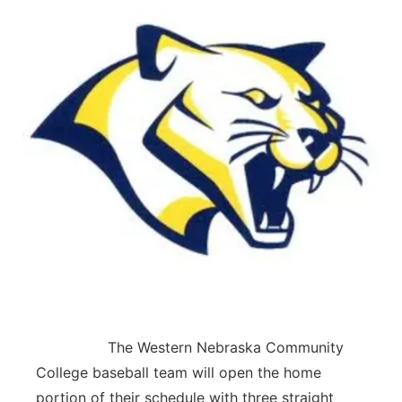
The Western Nebraska Community
College baseball team will open the home
portion of their schedule with three straight