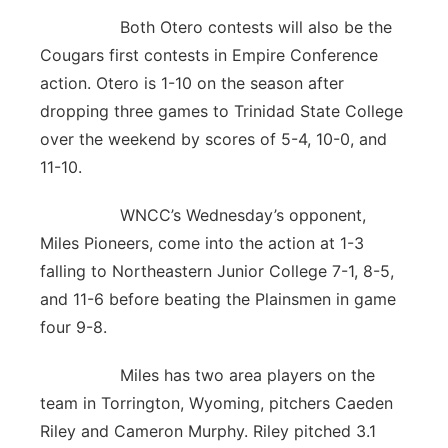
Both Otero contests will also be the
Cougars first contests in Empire Conference
action. Otero is 1-10 on the season after
dropping three games to Trinidad State College
over the weekend by scores of 5-4, 10-0, and
11-10.
WNCC’s Wednesday’s opponent,
Miles Pioneers, come into the action at 1-3
falling to Northeastern Junior College 7-1, 8-5,
and 11-6 before beating the Plainsmen in game
four 9-8.
Miles has two area players on the
team in Torrington, Wyoming, pitchers Caeden
Riley and Cameron Murphy. Riley pitched 3.1