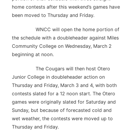
home contests after this weekend’s games have
been moved to Thursday and Friday.
WNCC will open the home portion of
the schedule with a doubleheader against Miles
Community College on Wednesday, March 2
beginning at noon.
The Cougars will then host Otero
Junior College in doubleheader action on
Thursday and Friday, March 3 and 4, with both
contests slated for a 12 noon start. The Otero
games were originally slated for Saturday and
Sunday, but because of forecasted cold and
wet weather, the contests were moved up to
Thursday and Friday.