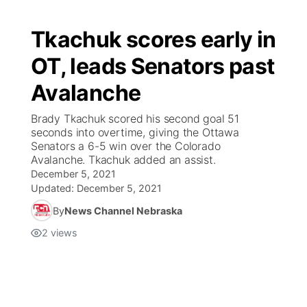
Tkachuk scores early in
OT, leads Senators past
Avalanche
Brady Tkachuk scored his second goal 51
seconds into overtime, giving the Ottawa
Senators a 6-5 win over the Colorado
Avalanche. Tkachuk added an assist.
December 5, 2021
Updated:
December 5, 2021
By
News Channel Nebraska
2
views