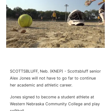
SCOTTSBLUFF, Neb. (KNEP) - Scottsbluff senior
Alex Jones will not have to go far to continue
her academic and athletic career.
Jones signed to become a student athlete at
Western Nebraska Community College and play
softball.