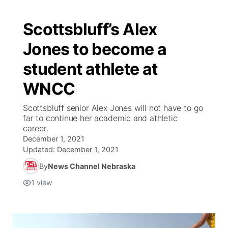
Scottsbluff’s Alex
Jones to become a
student athlete at
WNCC
Scottsbluff senior Alex Jones will not have to go
far to continue her academic and athletic
career.
December 1, 2021
Updated:
December 1, 2021
By
News Channel Nebraska
1
view