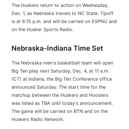
The Huskers return to action on Wednesday,
Dec. 1, as Nebraska travels to NC State. Tipoff
is at 6:15 p.m. and will be carried on ESPNU and
on the Husker Sports Radio.
Nebraska-Indiana Time Set
The Nebraska men's basketball team will open
Big Ten play next Saturday, Dec. 4, at 11 a.m.
(CT) at Indiana, the Big Ten Conference office
announced Saturday. The start time for the
matchup between the Huskers and Hoosiers
was listed as TBA until today's announcement.
The game will be carried on BTN and on the
Huskers Radio Network.