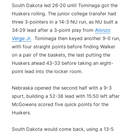
South Dakota led 26-20 until Tominaga got the
Huskers rolling. The junior college transfer had
three 3-pointers in a 14-3 NU run, as NU built a
34-29 lead after a 3-point play from
Alonzo
Verge Jr.
Tominaga then keyed another 9-0 run,
with four straight points before finding Walker
on a pair of the baskets, the last putting the
Huskers ahead 43-33 before taking an eight-
point lead into the locker room.
Nebraska opened the second half with a 9-3
spurt, building a 52-38 lead with 15:50 left after
McGowens scored five quick points for the
Huskers.
South Dakota would come back, using a 13-5