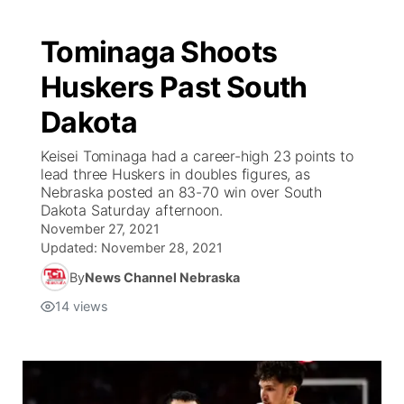
Tominaga Shoots
Huskers Past South
Dakota
Keisei Tominaga had a career-high 23 points to
lead three Huskers in doubles figures, as
Nebraska posted an 83-70 win over South
Dakota Saturday afternoon.
November 27, 2021
Updated:
November 28, 2021
By
News Channel Nebraska
14
views