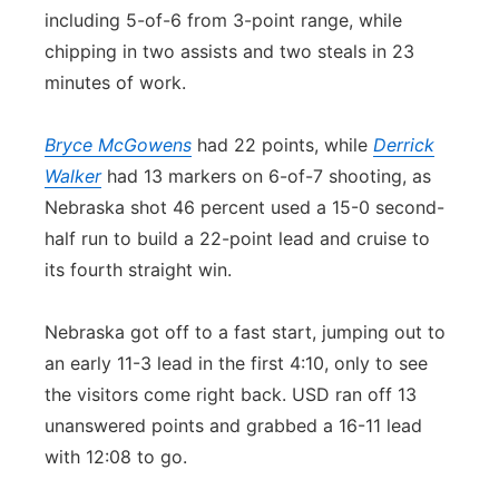
including 5-of-6 from 3-point range, while
chipping in two assists and two steals in 23
minutes of work.
Bryce McGowens
had 22 points, while
Derrick
Walker
had 13 markers on 6-of-7 shooting, as
Nebraska shot 46 percent used a 15-0 second-
half run to build a 22-point lead and cruise to
its fourth straight win.
Nebraska got off to a fast start, jumping out to
an early 11-3 lead in the first 4:10, only to see
the visitors come right back. USD ran off 13
unanswered points and grabbed a 16-11 lead
with 12:08 to go.