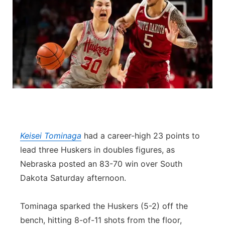
Keisei Tominaga
had a career-high 23 points to
lead three Huskers in doubles figures, as
Nebraska posted an 83-70 win over South
Dakota Saturday afternoon.
Tominaga sparked the Huskers (5-2) off the
bench, hitting 8-of-11 shots from the floor,