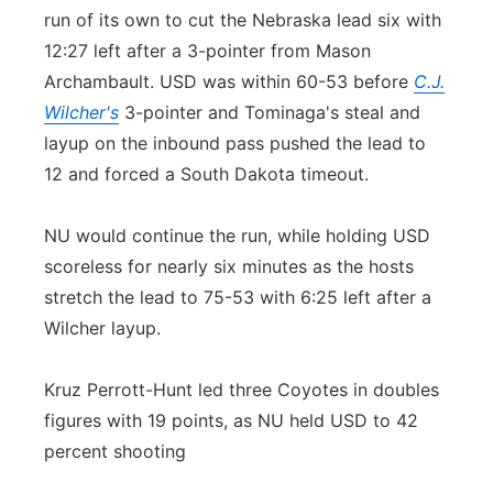
run of its own to cut the Nebraska lead six with
12:27 left after a 3-pointer from Mason
Archambault. USD was within 60-53 before
C.J.
Wilcher's
3-pointer and Tominaga's steal and
layup on the inbound pass pushed the lead to
12 and forced a South Dakota timeout.
NU would continue the run, while holding USD
scoreless for nearly six minutes as the hosts
stretch the lead to 75-53 with 6:25 left after a
Wilcher layup.
Kruz Perrott-Hunt led three Coyotes in doubles
figures with 19 points, as NU held USD to 42
percent shooting