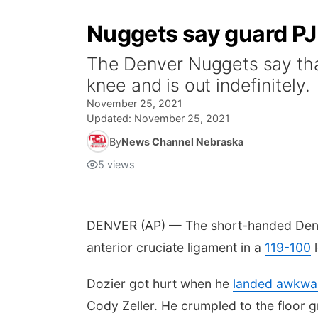
Nuggets say guard PJ 
The Denver Nuggets say that 
knee and is out indefinitely.
November 25, 2021
Updated:
November 25, 2021
By
News Channel Nebraska
5
views
DENVER (AP) — The short-handed Denver
anterior cruciate ligament in a
119-100
l
Dozier got hurt when he
landed awkwa
Cody Zeller. He crumpled to the floor gr