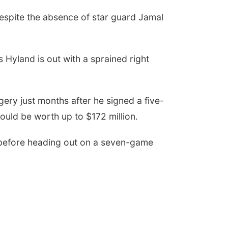
despite the absence of star guard Jamal
 Hyland is out with a sprained right
ery just months after he signed a five-
ould be worth up to $172 million.
 before heading out on a seven-game