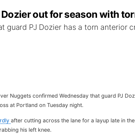
Dozier out for season with to
guard PJ Dozier has a torn anterior cru
 Nuggets confirmed Wednesday that guard PJ Dozier's
oss at Portland on Tuesday night.
rdly
after cutting across the lane for a layup late in t
abbing his left knee.