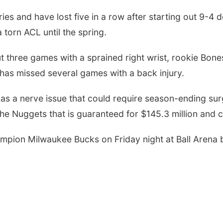
ies and have lost five in a row after starting out 9-4 
torn ACL until the spring.
three games with a sprained right wrist, rookie Bones
. has missed several games with a back injury.
as a nerve issue that could require season-ending surg
he Nuggets that is guaranteed for $145.3 million and c
mpion Milwaukee Bucks on Friday night at Ball Arena