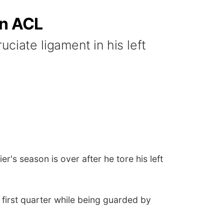
rn ACL
ciate ligament in his left
 season is over after he tore his left
he first quarter while being guarded by