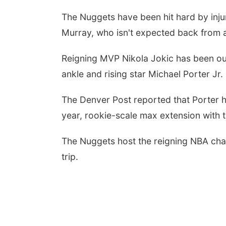
The Nuggets have been hit hard by injur
Murray, who isn't expected back from a 
Reigning MVP Nikola Jokic has been out 
ankle and rising star Michael Porter Jr
The Denver Post reported that Porter h
year, rookie-scale max extension with t
The Nuggets host the reigning NBA cha
trip.