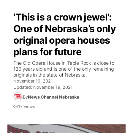
‘This is a crown jewel’:
One of Nebraska’s only
original opera houses
plans for future
The Old Opera House in Table Rock is close to
130 years old and is one of the only remaining
originals in the state of Nebraska.
November 19, 2021
Updated:
November 19, 2021
By
News Channel Nebraska
17
views