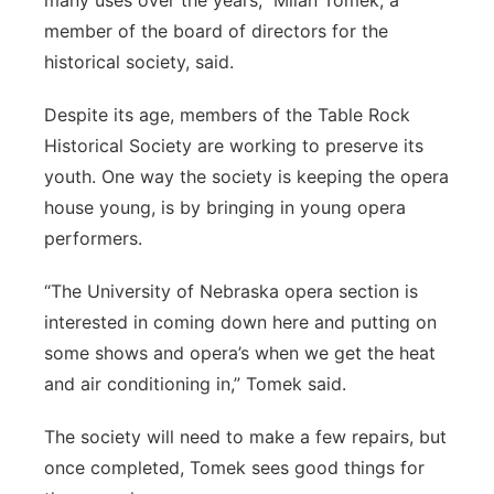
many uses over the years,” Milan Tomek, a
member of the board of directors for the
historical society, said.
Despite its age, members of the Table Rock
Historical Society are working to preserve its
youth. One way the society is keeping the opera
house young, is by bringing in young opera
performers.
“The University of Nebraska opera section is
interested in coming down here and putting on
some shows and opera’s when we get the heat
and air conditioning in,” Tomek said.
The society will need to make a few repairs, but
once completed, Tomek sees good things for