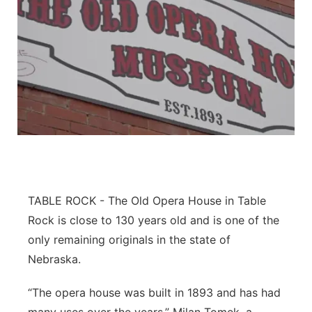
TABLE ROCK - The Old Opera House in Table
Rock is close to 130 years old and is one of the
only remaining originals in the state of
Nebraska.
“The opera house was built in 1893 and has had