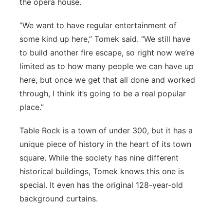
the opera house.
“We want to have regular entertainment of
some kind up here,” Tomek said. “We still have
to build another fire escape, so right now we’re
limited as to how many people we can have up
here, but once we get that all done and worked
through, I think it’s going to be a real popular
place.”
Table Rock is a town of under 300, but it has a
unique piece of history in the heart of its town
square. While the society has nine different
historical buildings, Tomek knows this one is
special. It even has the original 128-year-old
background curtains.