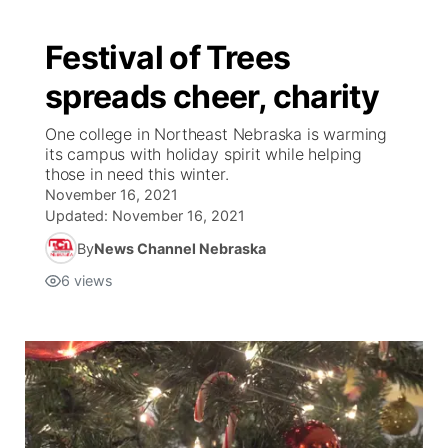
Festival of Trees
spreads cheer, charity
One college in Northeast Nebraska is warming
its campus with holiday spirit while helping
those in need this winter.
November 16, 2021
Updated:
November 16, 2021
By
News Channel Nebraska
6
views