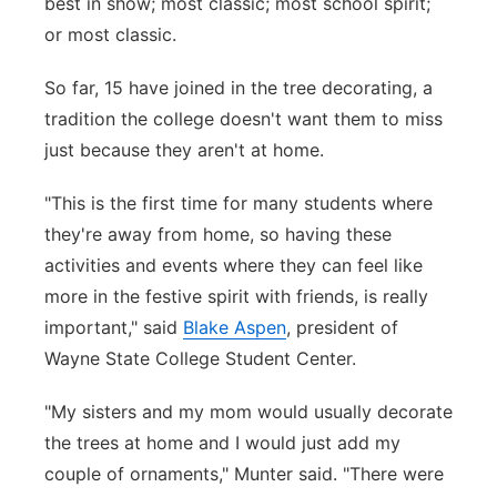
best in show; most classic; most school spirit;
or most classic.
So far, 15 have joined in the tree decorating, a
tradition the college doesn't want them to miss
just because they aren't at home.
"This is the first time for many students where
they're away from home, so having these
activities and events where they can feel like
more in the festive spirit with friends, is really
important," said
Blake Aspen
, president of
Wayne State College Student Center.
"My sisters and my mom would usually decorate
the trees at home and I would just add my
couple of ornaments," Munter said. "There were