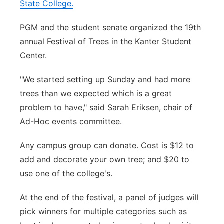
State College.
PGM and the student senate organized the 19th
annual Festival of Trees in the Kanter Student
Center.
"We started setting up Sunday and had more
trees than we expected which is a great
problem to have," said Sarah Eriksen, chair of
Ad-Hoc events committee.
Any campus group can donate. Cost is $12 to
add and decorate your own tree; and $20 to
use one of the college's.
At the end of the festival, a panel of judges will
pick winners for multiple categories such as