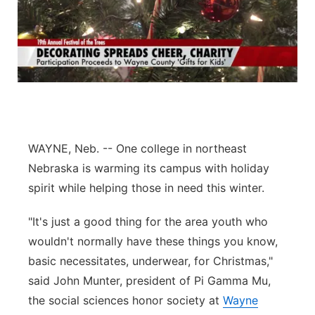
WAYNE, Neb. -- One college in northeast
Nebraska is warming its campus with holiday
spirit while helping those in need this winter.
"It's just a good thing for the area youth who
wouldn't normally have these things you know,
basic necessitates, underwear, for Christmas,"
said John Munter, president of Pi Gamma Mu,
the social sciences honor society at
Wayne