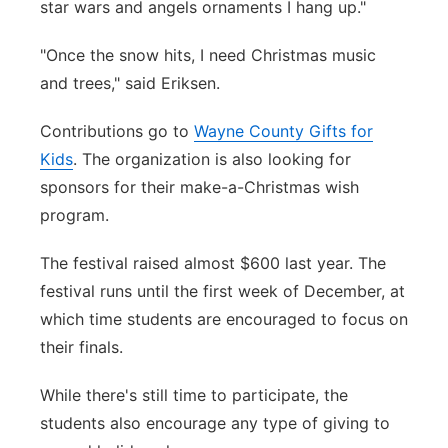
star wars and angels ornaments I hang up."
"Once the snow hits, I need Christmas music
and trees," said Eriksen.
Contributions go to
Wayne County Gifts for
Kids
. The organization is also looking for
sponsors for their make-a-Christmas wish
program.
The festival raised almost $600 last year. The
festival runs until the first week of December, at
which time students are encouraged to focus on
their finals.
While there's still time to participate, the
students also encourage any type of giving to