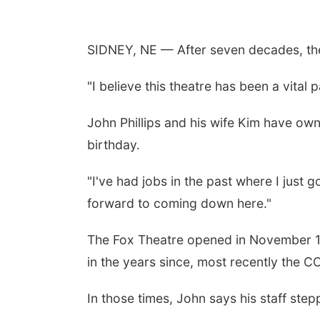
SIDNEY, NE — After seven decades, the
"I believe this theatre has been a vital
John Phillips and his wife Kim have own
birthday.
"I've had jobs in the past where I just g
forward to coming down here."
The Fox Theatre opened in November 195
in the years since, most recently the 
In those times, John says his staff step