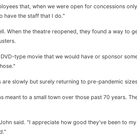
oyees that, when we were open for concessions only, 
o have the staff that I do."
ll. When the theatre reopened, they found a way to ge
sters.
a DVD-type movie that we would have or sponsor some 
those."
 are slowly but surely returning to pre-pandemic sizes
s meant to a small town over those past 70 years. The 
John said. "I appreciate how good they've been to my w
d."