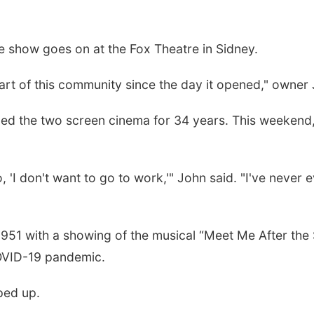
 show goes on at the Fox Theatre in Sidney.
 part of this community since the day it opened," owner 
ed the two screen cinema for 34 years. This weekend, t
o, 'I don't want to go to work,'" John said. "I've never e
1 with a showing of the musical “Meet Me After the S
COVID-19 pandemic.
ped up.