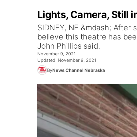
Lights, Camera, Still 
SIDNEY, NE &mdash; After se
believe this theatre has bee
John Phillips said.
November 9, 2021
Updated:
November 9, 2021
By
News Channel Nebraska