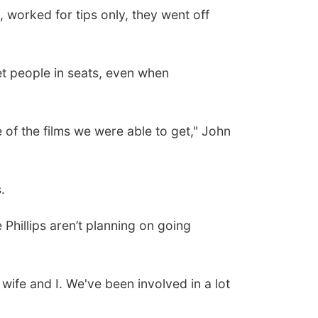
worked for tips only, they went off
t people in seats, even when
of the films we were able to get," John
.
Phillips aren’t planning on going
ife and I. We've been involved in a lot