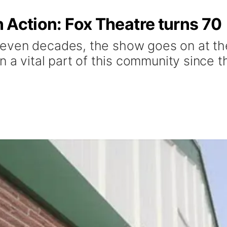
in Action: Fox Theatre turns 70
ven decades, the show goes on at the 
n a vital part of this community since 