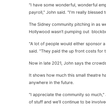
"I have some wonderful, wonderful empl
payroll," John said. "I'm really blessed t
The Sidney community pitching in as we
Hollywood wasn’t pumping out
blockbu
"A lot of people would either sponsor 
said. "They paid the up front costs for 
Now in late 2021, John says the crowds
It shows how much this small theatre ha
anywhere in the future.
"I appreciate the community so much," 
of stuff and we'll continue to be involve