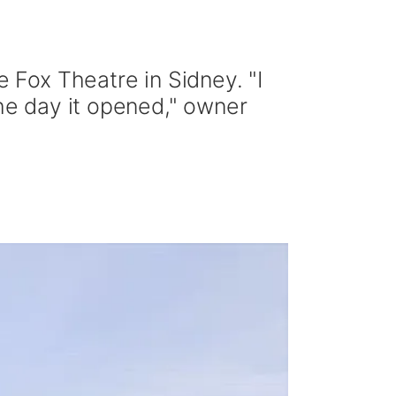
Fox Theatre in Sidney. "I
the day it opened," owner