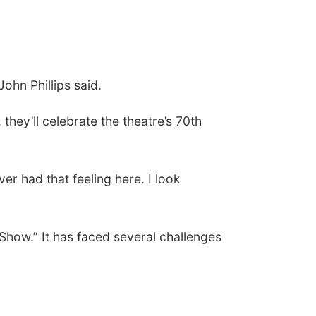
John Phillips said.
hey’ll celebrate the theatre’s 70th
ver had that feeling here. I look
how.” It has faced several challenges