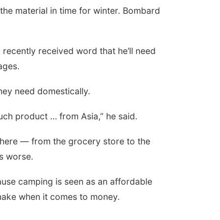
the material in time for winter. Bombard
 recently received word that he’ll need
ages.
hey need domestically.
much product … from Asia,” he said.
here — from the grocery store to the
gs worse.
cause camping is seen as an affordable
 make when it comes to money.