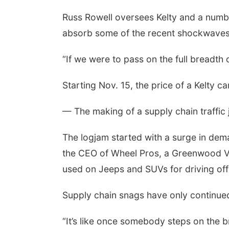
Russ Rowell oversees Kelty and a numbe
absorb some of the recent shockwaves 
“If we were to pass on the full breadt
Starting Nov. 15, the price of a Kelty c
— The making of a supply chain traffic 
The logjam started with a surge in de
the CEO of Wheel Pros, a Greenwood Vi
used on Jeeps and SUVs for driving off
Supply chain snags have only continued
“It’s like once somebody steps on the b