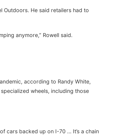
 Outdoors. He said retailers had to
amping anymore,” Rowell said.
pandemic, according to Randy White,
pecialized wheels, including those
of cars backed up on I-70 … It’s a chain