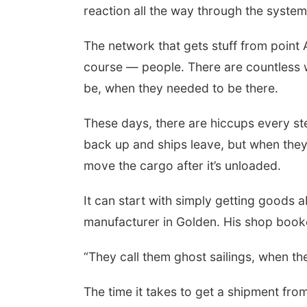
reaction all the way through the system
The network that gets stuff from point 
course — people. There are countless w
be, when they needed to be there.
These days, there are hiccups every ste
back up and ships leave, but when they 
move the cargo after it’s unloaded.
It can start with simply getting goods
manufacturer in Golden. His shop booke
“They call them ghost sailings, when th
The time it takes to get a shipment fro