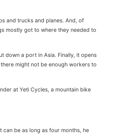
ips and trucks and planes. And, of
ngs mostly got to where they needed to
down a port in Asia. Finally, it opens
, there might not be enough workers to
nder at Yeti Cycles, a mountain bike
t can be as long as four months, he