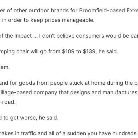
r of other outdoor brands for Broomfield-based Exxel
in order to keep prices manageable.
h of the impact … I don’t believe consumers would be c
amping chair will go from $109 to $139, he said.
jam.
mand for goods from people stuck at home during the 
llage-based company that designs and manufactures s
-road.
 to get worse, he said.
rakes in traffic and all of a sudden you have hundreds 