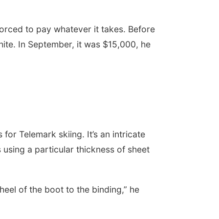
orced to pay whatever it takes. Before
ite. In September, it was $15,000, he
r Telemark skiing. It’s an intricate
using a particular thickness of sheet
 heel of the boot to the binding,” he