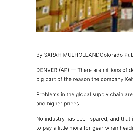
By SARAH MULHOLLANDColorado Publ
DENVER (AP) — There are millions of dol
big part of the reason the company Kelt
Problems in the global supply chain ar
and higher prices.
No industry has been spared, and that
to pay a little more for gear when head