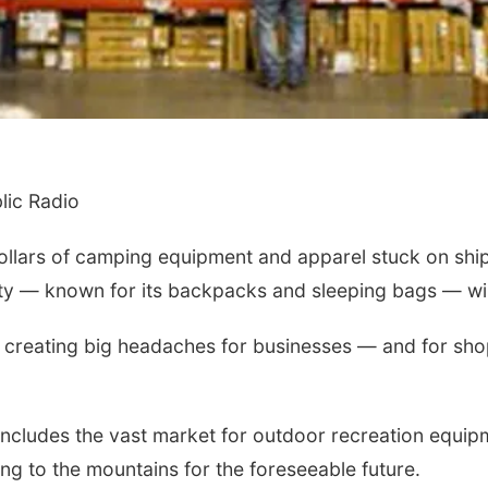
ic Radio
lars of camping equipment and apparel stuck on ships 
y — known for its backpacks and sleeping bags — will 
e creating big headaches for businesses — and for shop
 includes the vast market for outdoor recreation equi
ing to the mountains for the foreseeable future.