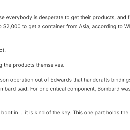
e everybody is desperate to get their products, and f
o $2,000 to get a container from Asia, according to Wh
pt.
g the products themselves.
 operation out of Edwards that handcrafts bindings fo
ombard said. For one critical component, Bombard was 
e boot in … it is kind of the key. This one part holds the