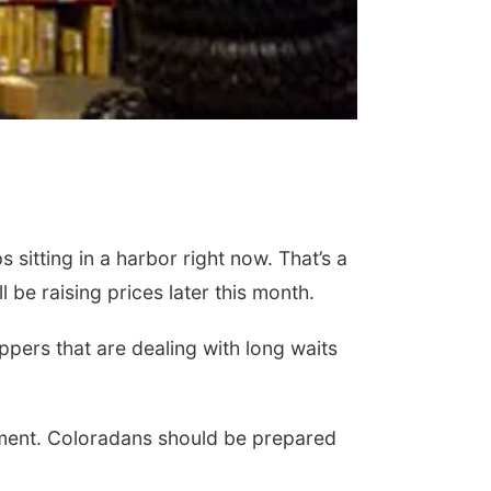
sitting in a harbor right now. That’s a
be raising prices later this month.
pers that are dealing with long waits
pment. Coloradans should be prepared