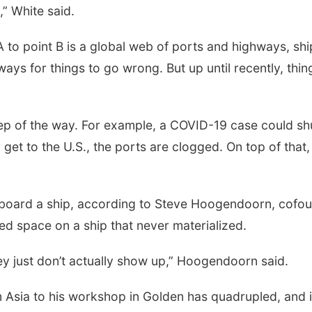
,” White said.
A to point B is a global web of ports and highways, sh
ays for things to go wrong. But up until recently, thi
p of the way. For example, a COVID-19 case could shut 
get to the U.S., the ports are clogged. On top of that
 aboard a ship, according to Steve Hoogendoorn, cofou
d space on a ship that never materialized.
ey just don’t actually show up,” Hoogendoorn said.
m Asia to his workshop in Golden has quadrupled, and i