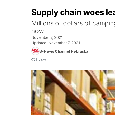
Supply chain woes lea
Millions of dollars of campi
now.
November 7, 2021
Updated:
November 7, 2021
By
News Channel Nebraska
1
view