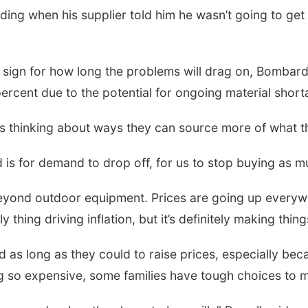
ing when his supplier told him he wasn’t going to get 
 sign for how long the problems will drag on, Bombard
percent due to the potential for ongoing material short
s thinking about ways they can source more of what t
d is for demand to drop off, for us to stop buying as 
beyond outdoor equipment. Prices are going up everyw
 thing driving inflation, but it’s definitely making thin
 as long as they could to raise prices, especially be
ng so expensive, some families have tough choices to