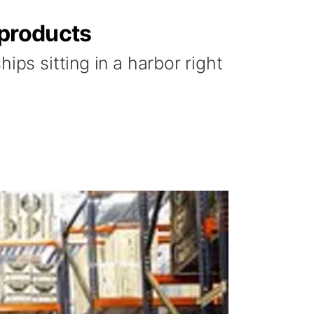
 products
ips sitting in a harbor right