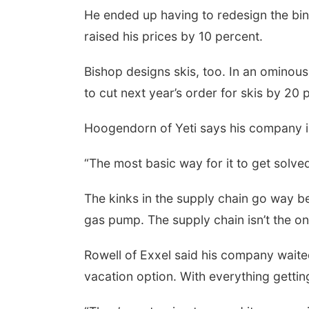
He ended up having to redesign the bind
raised his prices by 10 percent.
Bishop designs skis, too. In an ominous
to cut next year’s order for skis by 20 
Hoogendorn of Yeti says his company i
“The most basic way for it to get solve
The kinks in the supply chain go way 
gas pump. The supply chain isn’t the only
Rowell of Exxel said his company waited
vacation option. With everything getti