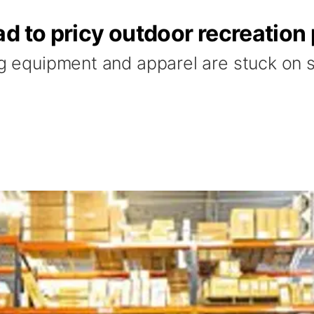
d to pricy outdoor recreation
ng equipment and apparel are stuck on sh