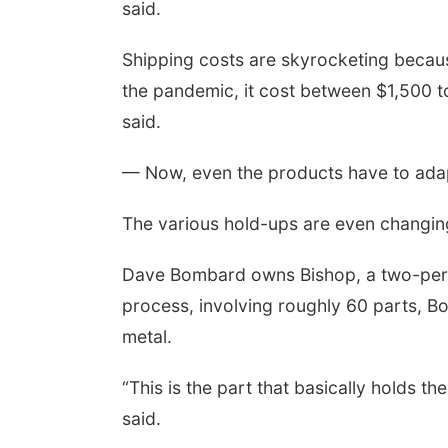
said.
Shipping costs are skyrocketing becaus
the pandemic, it cost between $1,500 t
said.
— Now, even the products have to ada
The various hold-ups are even changin
Dave Bombard owns Bishop, a two-person
process, involving roughly 60 parts, B
metal.
“This is the part that basically holds th
said.