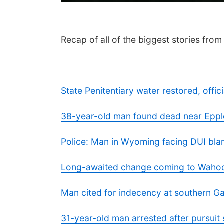
Recap of all of the biggest stories fro
State Penitentiary water restored, offi
38-year-old man found dead near Eppley
Police: Man in Wyoming facing DUI bla
Long-awaited change coming to Wahoo 
Man cited for indecency at southern 
31-year-old man arrested after pursuit 