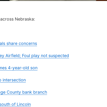
m across Nebraska:
cials share concerns
 Airfield; Foul play not suspected
mes 4-year-old son
intersection
Gage County bank branch
south of Lincoln