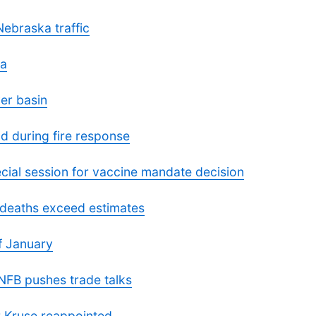
Nebraska traffic
ka
er basin
d during fire response
cial session for vaccine mandate decision
deaths exceed estimates
f January
 NFB pushes trade talks
 Kruse reappointed