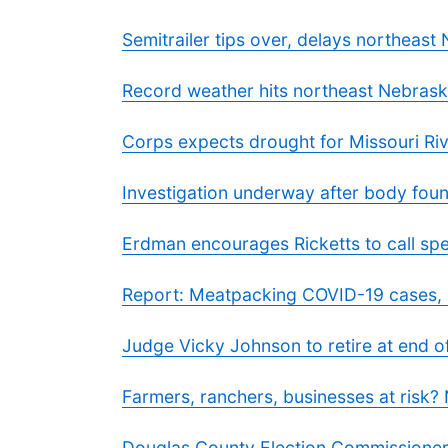
Semitrailer tips over, delays northeast 
Record weather hits northeast Nebras
Corps expects drought for Missouri Riv
Investigation underway after body foun
Erdman encourages Ricketts to call spe
Report: Meatpacking COVID-19 cases, 
Judge Vicky Johnson to retire at end o
Farmers, ranchers, businesses at risk?
Douglas County Election Commissioner