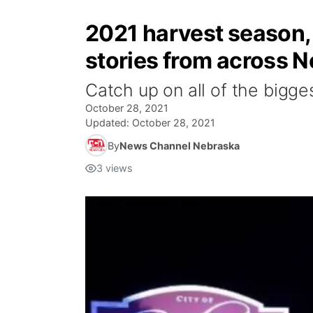
2021 harvest season, 
stories from across 
Catch up on all of the bigge
October 28, 2021
Updated:
October 28, 2021
By
News Channel Nebraska
3
views