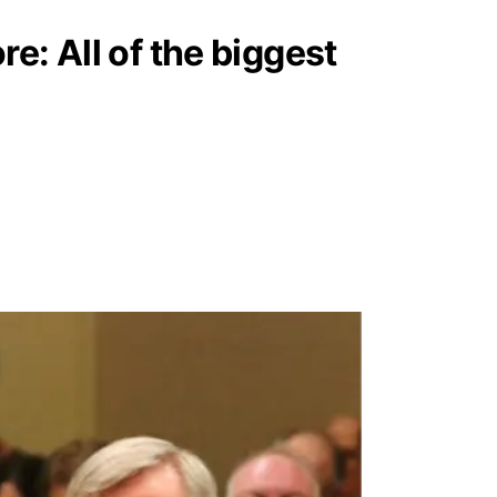
e: All of the biggest