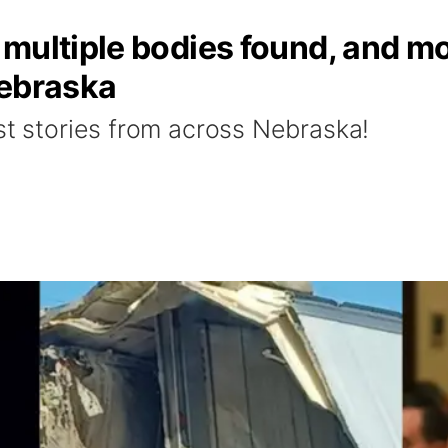
multiple bodies found, and mor
Nebraska
st stories from across Nebraska!