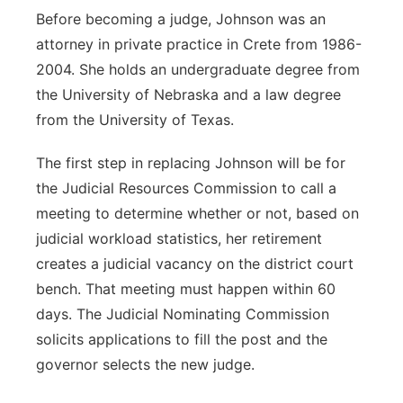
Before becoming a judge, Johnson was an
attorney in private practice in Crete from 1986-
2004. She holds an undergraduate degree from
the University of Nebraska and a law degree
from the University of Texas.
The first step in replacing Johnson will be for
the Judicial Resources Commission to call a
meeting to determine whether or not, based on
judicial workload statistics, her retirement
creates a judicial vacancy on the district court
bench. That meeting must happen within 60
days. The Judicial Nominating Commission
solicits applications to fill the post and the
governor selects the new judge.