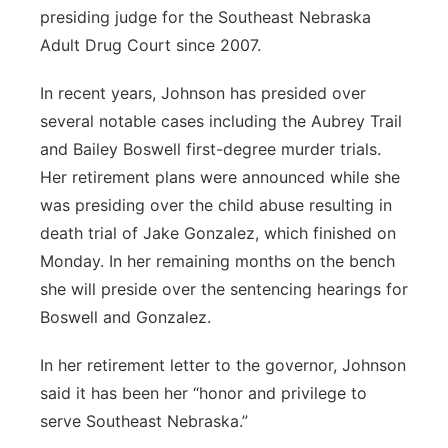
presiding judge for the Southeast Nebraska
Adult Drug Court since 2007.
In recent years, Johnson has presided over
several notable cases including the Aubrey Trail
and Bailey Boswell first-degree murder trials.
Her retirement plans were announced while she
was presiding over the child abuse resulting in
death trial of Jake Gonzalez, which finished on
Monday. In her remaining months on the bench
she will preside over the sentencing hearings for
Boswell and Gonzalez.
In her retirement letter to the governor, Johnson
said it has been her “honor and privilege to
serve Southeast Nebraska.”