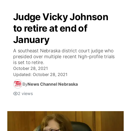
Judge Vicky Johnson
to retire at end of
January
A southeast Nebraska district court judge who
presided over multiple recent high-profile trials
is set to retire.
October 28, 2021
Updated:
October 28, 2021
By
News Channel Nebraska
2
views