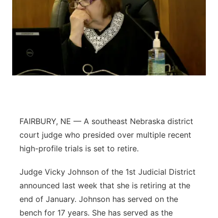
FAIRBURY, NE — A southeast Nebraska district
court judge who presided over multiple recent
high-profile trials is set to retire.
Judge Vicky Johnson of the 1st Judicial District
announced last week that she is retiring at the
end of January. Johnson has served on the
bench for 17 years. She has served as the