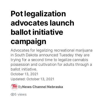
Pot legalization
advocates launch
ballot initiative
campaign
Advocates for legalizing recreational marijuana
in South Dakota announced Tuesday they are
trying for a second time to legalize cannabis
possession and cultivation for adults through a
ballot initiative.
October 13, 2021
Updated:
October 13, 2021
By
News Channel Nebraska
5
views