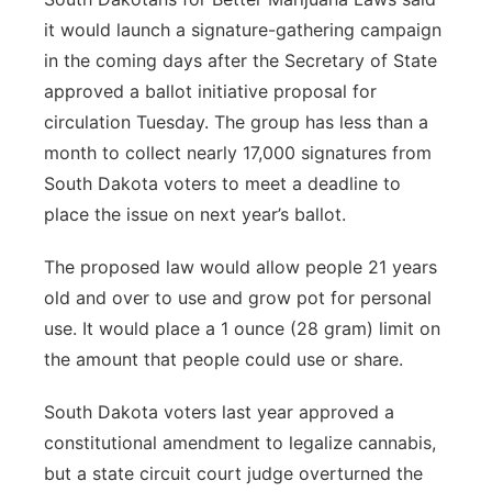
it would launch a signature-gathering campaign
in the coming days after the Secretary of State
approved a ballot initiative proposal for
circulation Tuesday. The group has less than a
month to collect nearly 17,000 signatures from
South Dakota voters to meet a deadline to
place the issue on next year’s ballot.
The proposed law would allow people 21 years
old and over to use and grow pot for personal
use. It would place a 1 ounce (28 gram) limit on
the amount that people could use or share.
South Dakota voters last year approved a
constitutional amendment to legalize cannabis,
but a state circuit court judge overturned the