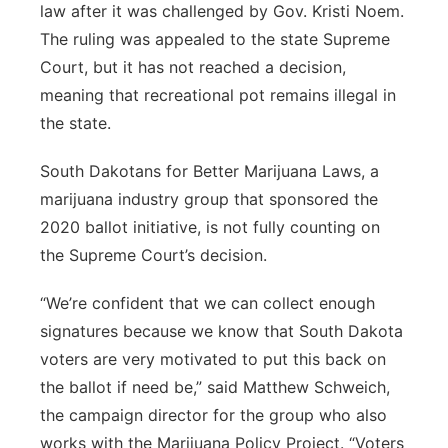
law after it was challenged by Gov. Kristi Noem.
The ruling was appealed to the state Supreme
Court, but it has not reached a decision,
meaning that recreational pot remains illegal in
the state.
South Dakotans for Better Marijuana Laws, a
marijuana industry group that sponsored the
2020 ballot initiative, is not fully counting on
the Supreme Court’s decision.
“We’re confident that we can collect enough
signatures because we know that South Dakota
voters are very motivated to put this back on
the ballot if need be,” said Matthew Schweich,
the campaign director for the group who also
works with the Marijuana Policy Project. “Voters