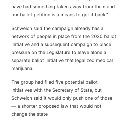
have had something taken away from them and
our ballot petition is a means to get it back.”
Schweich said the campaign already has a
network of people in place from the 2020 ballot
initiative and a subsequent campaign to place
pressure on the Legislature to leave alone a
separate ballot initiative that legalized medical
marijuana.
The group had filed five potential ballot
initiatives with the Secretary of State, but
Schweich said it would only push one of those
— a shorter proposed law that would not
change the state