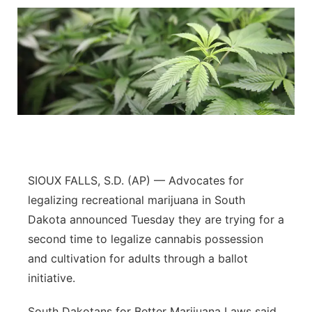
SIOUX FALLS, S.D. (AP) — Advocates for
legalizing recreational marijuana in South
Dakota announced Tuesday they are trying for a
second time to legalize cannabis possession
and cultivation for adults through a ballot
initiative.
South Dakotans for Better Marijuana Laws said