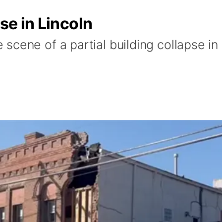
pse in Lincoln
cene of a partial building collapse in 