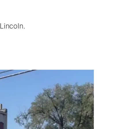
Lincoln.