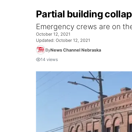
Partial building colla
Emergency crews are on the s
October 12, 2021
Updated:
October 12, 2021
By
News Channel Nebraska
14
views