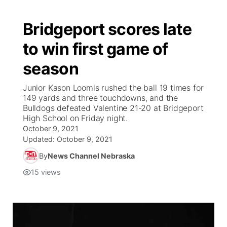
Bridgeport scores late
to win first game of
season
Junior Kason Loomis rushed the ball 19 times for
149 yards and three touchdowns, and the
Bulldogs defeated Valentine 21-20 at Bridgeport
High School on Friday night.
October 9, 2021
Updated:
October 9, 2021
By
News Channel Nebraska
15
views