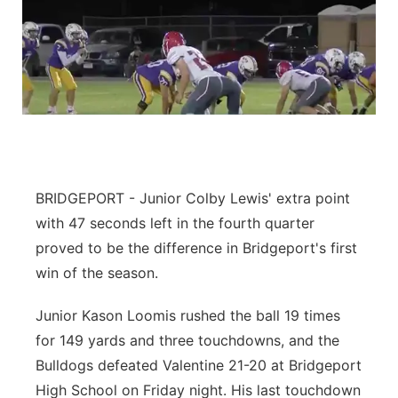
BRIDGEPORT - Junior Colby Lewis' extra point
with 47 seconds left in the fourth quarter
proved to be the difference in Bridgeport's first
win of the season.
Junior Kason Loomis rushed the ball 19 times
for 149 yards and three touchdowns, and the
Bulldogs defeated Valentine 21-20 at Bridgeport
High School on Friday night. His last touchdown