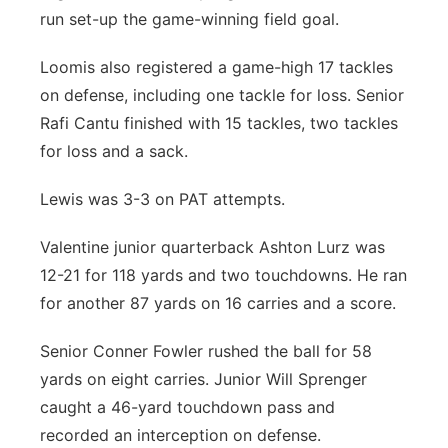
run set-up the game-winning field goal.
Loomis also registered a game-high 17 tackles
on defense, including one tackle for loss. Senior
Rafi Cantu finished with 15 tackles, two tackles
for loss and a sack.
Lewis was 3-3 on PAT attempts.
Valentine junior quarterback Ashton Lurz was
12-21 for 118 yards and two touchdowns. He ran
for another 87 yards on 16 carries and a score.
Senior Conner Fowler rushed the ball for 58
yards on eight carries. Junior Will Sprenger
caught a 46-yard touchdown pass and
recorded an interception on defense.