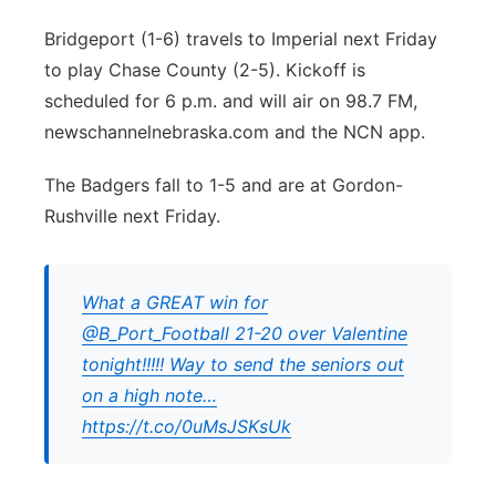
Bridgeport (1-6) travels to Imperial next Friday
to play Chase County (2-5). Kickoff is
scheduled for 6 p.m. and will air on 98.7 FM,
newschannelnebraska.com and the NCN app.
The Badgers fall to 1-5 and are at Gordon-
Rushville next Friday.
What a GREAT win for
@B_Port_Football 21-20 over Valentine
tonight!!!!! Way to send the seniors out
on a high note…
https://t.co/0uMsJSKsUk