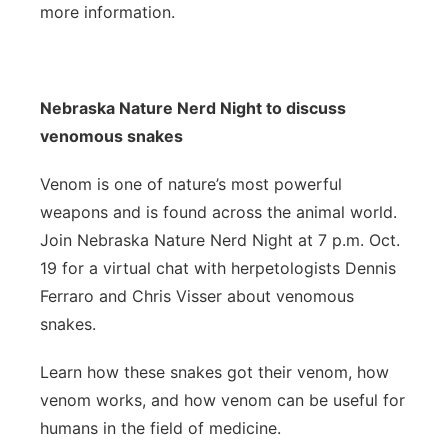
more information.
Nebraska Nature Nerd Night to discuss
venomous snakes
Venom is one of nature’s most powerful
weapons and is found across the animal world.
Join Nebraska Nature Nerd Night at 7 p.m. Oct.
19 for a virtual chat with herpetologists Dennis
Ferraro and Chris Visser about venomous
snakes.
Learn how these snakes got their venom, how
venom works, and how venom can be useful for
humans in the field of medicine.