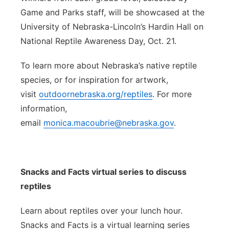
Game and Parks staff, will be showcased at the
University of Nebraska-Lincoln’s Hardin Hall on
National Reptile Awareness Day, Oct. 21.
To learn more about Nebraska’s native reptile
species, or for inspiration for artwork,
visit
outdoornebraska.org/reptiles
. For more
information,
email
monica.macoubrie@nebraska.gov
.
Snacks and Facts virtual series to discuss
reptiles
Learn about reptiles over your lunch hour.
Snacks and Facts is a virtual learning series