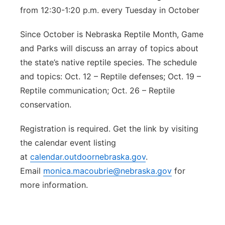
from 12:30-1:20 p.m. every Tuesday in October
Since October is Nebraska Reptile Month, Game
and Parks will discuss an array of topics about
the state’s native reptile species. The schedule
and topics: Oct. 12 – Reptile defenses; Oct. 19 –
Reptile communication; Oct. 26 – Reptile
conservation.
Registration is required. Get the link by visiting
the calendar event listing
at
calendar.outdoornebraska.gov
.
Email
monica.macoubrie@nebraska.gov
for
more information.