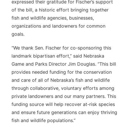
expressed their gratitude for Fischer’s support
of the bill, a historic effort bringing together
fish and wildlife agencies, businesses,
organizations and landowners for common
goals.
“We thank Sen. Fischer for co-sponsoring this
landmark bipartisan effort,” said Nebraska
Game and Parks Director Jim Douglas. “This bill
provides needed funding for the conservation
and care of all of Nebraska’s fish and wildlife
through collaborative, voluntary efforts among
private landowners and our many partners. This
funding source will help recover at-risk species
and ensure future generations can enjoy thriving
fish and wildlife populations.”