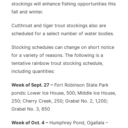
stockings will enhance fishing opportunities this
fall and winter.
Cutthroat and tiger trout stockings also are
scheduled for a select number of water bodies.
Stocking schedules can change on short notice
for a variety of reasons. The following is a
tentative rainbow trout stocking schedule,
including quantities:
Week of Sept. 27 –
Fort Robinson State Park
ponds: Lower Ice House, 500; Middle Ice House,
250; Cherry Creek, 250; Grabel No. 2, 1,200;
Grabel No. 3, 650
Week of Oct. 4 –
Humphrey Pond, Ogallala –