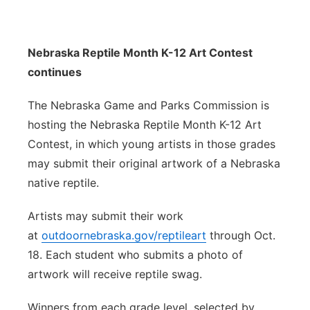
Nebraska Reptile Month K-12 Art Contest
continues
The Nebraska Game and Parks Commission is
hosting the Nebraska Reptile Month K-12 Art
Contest, in which young artists in those grades
may submit their original artwork of a Nebraska
native reptile.
Artists may submit their work
at
outdoornebraska.gov/reptileart
through Oct.
18. Each student who submits a photo of
artwork will receive reptile swag.
Winners from each grade level, selected by