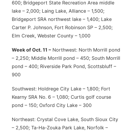
600; Bridgeport State Recreation Area middle
lake – 2,000; Laing Lake, Alliance – 1,500;
Bridgeport SRA northwest lake – 1,400; Lake
Carter P. Johnson, Fort Robinson SP – 2,500;
Elm Creek, Webster County – 1,000
Week of Oct. 11 –
Northwest: North Morrill pond
– 2,250; Middle Morrill pond – 450; South Morrill
pond – 400; Riverside Park Pond, Scottsbluff –
900
Southwest: Holdrege City Lake – 1,800; Fort
Kearny SRA No. 6 – 1,080; Curtis golf course
pond – 150; Oxford City Lake – 300
Northeast: Crystal Cove Lake, South Sioux City
– 2,500; Ta-Ha-Zouka Park Lake, Norfolk –