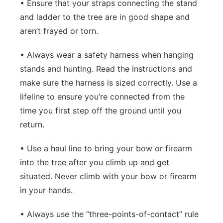
• Ensure that your straps connecting the stand
and ladder to the tree are in good shape and
aren’t frayed or torn.
• Always wear a safety harness when hanging
stands and hunting. Read the instructions and
make sure the harness is sized correctly. Use a
lifeline to ensure you’re connected from the
time you first step off the ground until you
return.
• Use a haul line to bring your bow or firearm
into the tree after you climb up and get
situated. Never climb with your bow or firearm
in your hands.
• Always use the “three-points-of-contact” rule