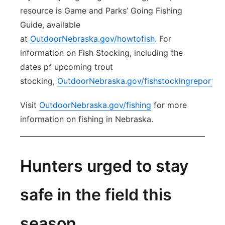
resource is Game and Parks’ Going Fishing
Guide, available
at
OutdoorNebraska.gov/howtofish
. For
information on Fish Stocking, including the
dates pf upcoming trout
stocking,
OutdoorNebraska.gov/fishstockingreports
.
Visit
OutdoorNebraska.gov/fishing
for more
information on fishing in Nebraska.
Hunters urged to stay
safe in the field this
season