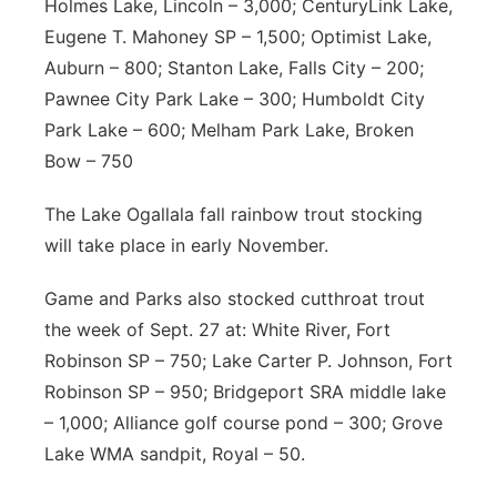
Holmes Lake, Lincoln – 3,000; CenturyLink Lake,
Eugene T. Mahoney SP – 1,500; Optimist Lake,
Auburn – 800; Stanton Lake, Falls City – 200;
Pawnee City Park Lake – 300; Humboldt City
Park Lake – 600; Melham Park Lake, Broken
Bow – 750
The Lake Ogallala fall rainbow trout stocking
will take place in early November.
Game and Parks also stocked cutthroat trout
the week of Sept. 27 at: White River, Fort
Robinson SP – 750; Lake Carter P. Johnson, Fort
Robinson SP – 950; Bridgeport SRA middle lake
– 1,000; Alliance golf course pond – 300; Grove
Lake WMA sandpit, Royal – 50.