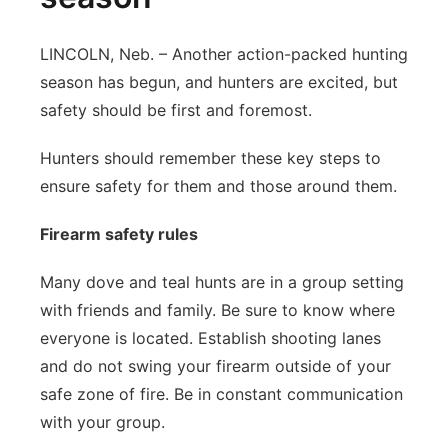
LINCOLN, Neb. – Another action-packed hunting
season has begun, and hunters are excited, but
safety should be first and foremost.
Hunters should remember these key steps to
ensure safety for them and those around them.
Firearm safety rules
Many dove and teal hunts are in a group setting
with friends and family. Be sure to know where
everyone is located. Establish shooting lanes
and do not swing your firearm outside of your
safe zone of fire. Be in constant communication
with your group.