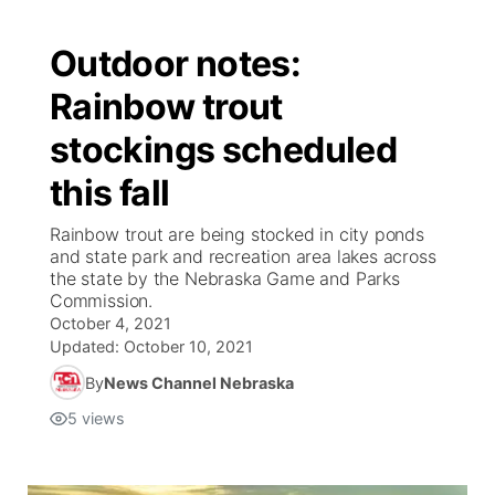
Outdoor notes:
Rainbow trout
stockings scheduled
this fall
Rainbow trout are being stocked in city ponds
and state park and recreation area lakes across
the state by the Nebraska Game and Parks
Commission.
October 4, 2021
Updated:
October 10, 2021
By
News Channel Nebraska
5
views