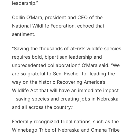
leadership.”
Collin O’Mara, president and CEO of the
National Wildlife Federation, echoed that
sentiment.
“Saving the thousands of at-risk wildlife species
requires bold, bipartisan leadership and
unprecedented collaboration,” O’Mara said. “We
are so grateful to Sen. Fischer for leading the
way on the historic Recovering America’s
Wildlife Act that will have an immediate impact
– saving species and creating jobs in Nebraska
and all across the country.”
Federally recognized tribal nations, such as the
Winnebago Tribe of Nebraska and Omaha Tribe