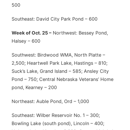
500
Southeast: David City Park Pond – 600
Week of Oct. 25 –
Northwest: Bessey Pond,
Halsey – 600
Southwest: Birdwood WMA, North Platte –
2,500; Heartwell Park Lake, Hastings – 810;
Suck’s Lake, Grand Island – 585; Ansley City
Pond – 750; Central Nebraska Veterans’ Home
pond, Kearney – 200
Northeast: Auble Pond, Ord – 1,000
Southeast: Wilber Reservoir No. 1 – 300;
Bowling Lake (south pond), Lincoln – 400;