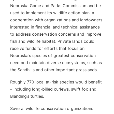
Nebraska Game and Parks Commission and be
used to implement its wildlife action plan, a
cooperation with organizations and landowners
interested in financial and technical assistance
to address conservation concerns and improve
fish and wildlife habitat. Private lands could
receive funds for efforts that focus on
Nebraska’s species of greatest conservation
need and maintain diverse ecosystems, such as
the Sandhills and other important grasslands.
Roughly 770 local at-risk species would benefit
– including long-billed curlews, swift fox and
Blanding’s turtles.
Several wildlife conservation organizations