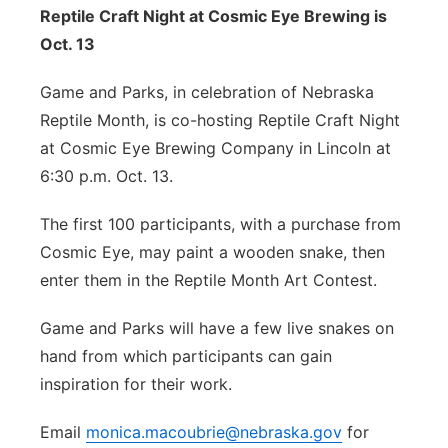
Reptile Craft Night at Cosmic Eye Brewing is
Oct. 13
Game and Parks, in celebration of Nebraska
Reptile Month, is co-hosting Reptile Craft Night
at Cosmic Eye Brewing Company in Lincoln at
6:30 p.m. Oct. 13.
The first 100 participants, with a purchase from
Cosmic Eye, may paint a wooden snake, then
enter them in the Reptile Month Art Contest.
Game and Parks will have a few live snakes on
hand from which participants can gain
inspiration for their work.
Email
monica.macoubrie@nebraska.gov
for