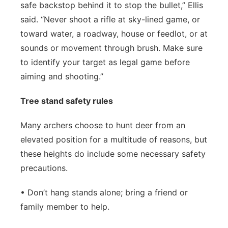
safe backstop behind it to stop the bullet,” Ellis
said. “Never shoot a rifle at sky-lined game, or
toward water, a roadway, house or feedlot, or at
sounds or movement through brush. Make sure
to identify your target as legal game before
aiming and shooting.”
Tree stand safety rules
Many archers choose to hunt deer from an
elevated position for a multitude of reasons, but
these heights do include some necessary safety
precautions.
• Don’t hang stands alone; bring a friend or
family member to help.