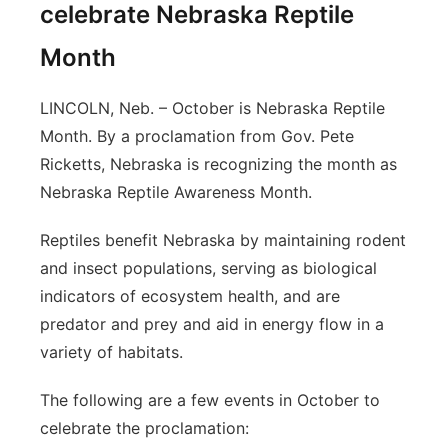
celebrate Nebraska Reptile
Month
LINCOLN, Neb. – October is Nebraska Reptile
Month. By a proclamation from Gov. Pete
Ricketts, Nebraska is recognizing the month as
Nebraska Reptile Awareness Month.
Reptiles benefit Nebraska by maintaining rodent
and insect populations, serving as biological
indicators of ecosystem health, and are
predator and prey and aid in energy flow in a
variety of habitats.
The following are a few events in October to
celebrate the proclamation: