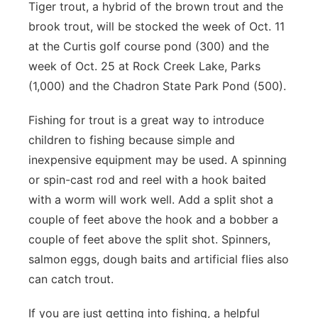
Tiger trout, a hybrid of the brown trout and the
brook trout, will be stocked the week of Oct. 11
at the Curtis golf course pond (300) and the
week of Oct. 25 at Rock Creek Lake, Parks
(1,000) and the Chadron State Park Pond (500).
Fishing for trout is a great way to introduce
children to fishing because simple and
inexpensive equipment may be used. A spinning
or spin-cast rod and reel with a hook baited
with a worm will work well. Add a split shot a
couple of feet above the hook and a bobber a
couple of feet above the split shot. Spinners,
salmon eggs, dough baits and artificial flies also
can catch trout.
If you are just getting into fishing, a helpful