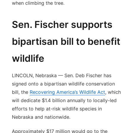
when climbing the tree.
Sen. Fischer supports
bipartisan bill to benefit
wildlife
LINCOLN, Nebraska — Sen. Deb Fischer has
signed onto a bipartisan wildlife conservation
bill, the
Recovering America’s Wildlife Act
, which
will dedicate $1.4 billion annually to locally-led
efforts to help at-risk wildlife species in
Nebraska and nationwide.
Approximately $17 million would go to the