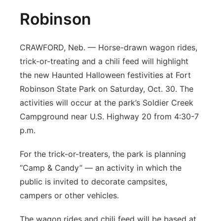
Robinson
CRAWFORD, Neb. — Horse-drawn wagon rides,
trick-or-treating and a chili feed will highlight
the new Haunted Halloween festivities at Fort
Robinson State Park on Saturday, Oct. 30. The
activities will occur at the park’s Soldier Creek
Campground near U.S. Highway 20 from 4:30-7
p.m.
For the trick-or-treaters, the park is planning
“Camp & Candy” — an activity in which the
public is invited to decorate campsites,
campers or other vehicles.
The wagon rides and chili feed will be based at