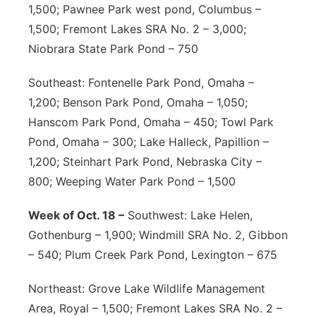
1,500; Pawnee Park west pond, Columbus –
1,500; Fremont Lakes SRA No. 2 – 3,000;
Niobrara State Park Pond – 750
Southeast: Fontenelle Park Pond, Omaha –
1,200; Benson Park Pond, Omaha – 1,050;
Hanscom Park Pond, Omaha – 450; Towl Park
Pond, Omaha – 300; Lake Halleck, Papillion –
1,200; Steinhart Park Pond, Nebraska City –
800; Weeping Water Park Pond – 1,500
Week of Oct. 18 –
Southwest: Lake Helen,
Gothenburg – 1,900; Windmill SRA No. 2, Gibbon
– 540; Plum Creek Park Pond, Lexington – 675
Northeast: Grove Lake Wildlife Management
Area, Royal – 1,500; Fremont Lakes SRA No. 2 –