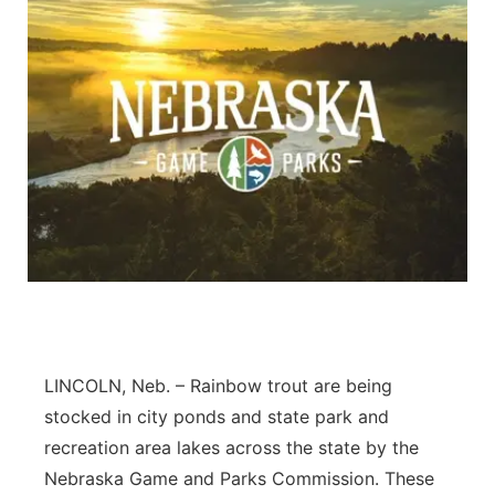
LINCOLN, Neb. – Rainbow trout are being
stocked in city ponds and state park and
recreation area lakes across the state by the
Nebraska Game and Parks Commission. These