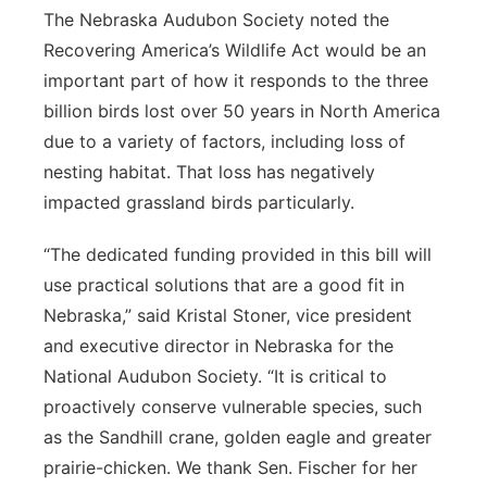
The Nebraska Audubon Society noted the
Recovering America’s Wildlife Act would be an
important part of how it responds to the three
billion birds lost over 50 years in North America
due to a variety of factors, including loss of
nesting habitat. That loss has negatively
impacted grassland birds particularly.
“The dedicated funding provided in this bill will
use practical solutions that are a good fit in
Nebraska,” said Kristal Stoner, vice president
and executive director in Nebraska for the
National Audubon Society. “It is critical to
proactively conserve vulnerable species, such
as the Sandhill crane, golden eagle and greater
prairie-chicken. We thank Sen. Fischer for her