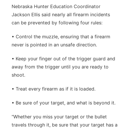
Nebraska Hunter Education Coordinator
Jackson Ellis said nearly all firearm incidents
can be prevented by following four rules:
• Control the muzzle, ensuring that a firearm
never is pointed in an unsafe direction.
• Keep your finger out of the trigger guard and
away from the trigger until you are ready to
shoot.
• Treat every firearm as if it is loaded.
• Be sure of your target, and what is beyond it.
“Whether you miss your target or the bullet
travels through it, be sure that your target has a