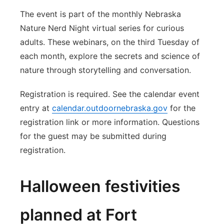
The event is part of the monthly Nebraska
Nature Nerd Night virtual series for curious
adults. These webinars, on the third Tuesday of
each month, explore the secrets and science of
nature through storytelling and conversation.
Registration is required. See the calendar event
entry at
calendar.outdoornebraska.gov
for the
registration link or more information. Questions
for the guest may be submitted during
registration.
Halloween festivities
planned at Fort