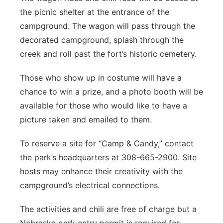
the picnic shelter at the entrance of the
campground. The wagon will pass through the
decorated campground, splash through the
creek and roll past the fort’s historic cemetery.
Those who show up in costume will have a
chance to win a prize, and a photo booth will be
available for those who would like to have a
picture taken and emailed to them.
To reserve a site for “Camp & Candy,” contact
the park’s headquarters at 308-665-2900. Site
hosts may enhance their creativity with the
campground’s electrical connections.
The activities and chili are free of charge but a