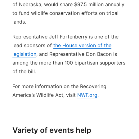
of Nebraska, would share $97.5 million annually
to fund wildlife conservation efforts on tribal
lands.
Representative Jeff Fortenberry is one of the
lead sponsors of
the House version of the
legislation
, and Representative Don Bacon is
among the more than 100 bipartisan supporters
of the bill.
For more information on the Recovering
America’s Wildlife Act, visit
NWF.org
.
Variety of events help