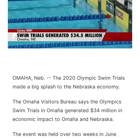
OMAHA, Neb. -- The 2020 Olympic Swim Trials
made a big splash to the Nebraska economy.
The Omaha Visitors Bureau says the Olympics
Swim Trials in Omaha generated $34 million in
economic impact to Omaha and Nebraska.
The event was held over two weeks in June