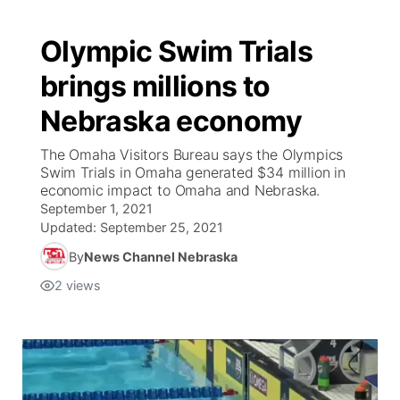
Olympic Swim Trials
brings millions to
Nebraska economy
The Omaha Visitors Bureau says the Olympics
Swim Trials in Omaha generated $34 million in
economic impact to Omaha and Nebraska.
September 1, 2021
Updated:
September 25, 2021
By
News Channel Nebraska
2
views