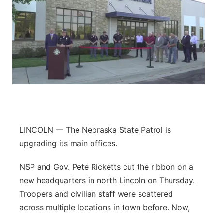
LINCOLN — The Nebraska State Patrol is
upgrading its main offices.
NSP and Gov. Pete Ricketts cut the ribbon on a
new headquarters in north Lincoln on Thursday.
Troopers and civilian staff were scattered
across multiple locations in town before. Now,