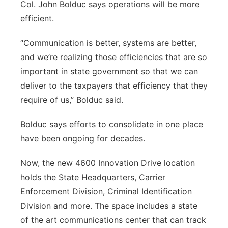
Col. John Bolduc says operations will be more
efficient.
“Communication is better, systems are better,
and we’re realizing those efficiencies that are so
important in state government so that we can
deliver to the taxpayers that efficiency that they
require of us,” Bolduc said.
Bolduc says efforts to consolidate in one place
have been ongoing for decades.
Now, the new 4600 Innovation Drive location
holds the State Headquarters, Carrier
Enforcement Division, Criminal Identification
Division and more. The space includes a state
of the art communications center that can track