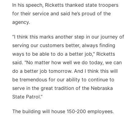
In his speech, Ricketts thanked state troopers
for their service and said he’s proud of the
agency.
“I think this marks another step in our journey of
serving our customers better, always finding
ways to be able to do a better job," Ricketts
said. "No matter how well we do today, we can
do a better job tomorrow. And I think this will
be tremendous for our ability to continue to
serve in the great tradition of the Nebraska
State Patrol.”
The building will house 150-200 employees.