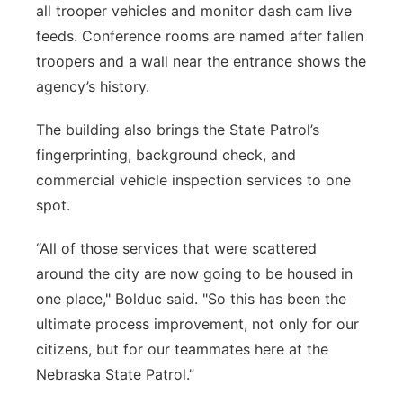
all trooper vehicles and monitor dash cam live
feeds. Conference rooms are named after fallen
troopers and a wall near the entrance shows the
agency’s history.
The building also brings the State Patrol’s
fingerprinting, background check, and
commercial vehicle inspection services to one
spot.
“All of those services that were scattered
around the city are now going to be housed in
one place," Bolduc said. "So this has been the
ultimate process improvement, not only for our
citizens, but for our teammates here at the
Nebraska State Patrol.”