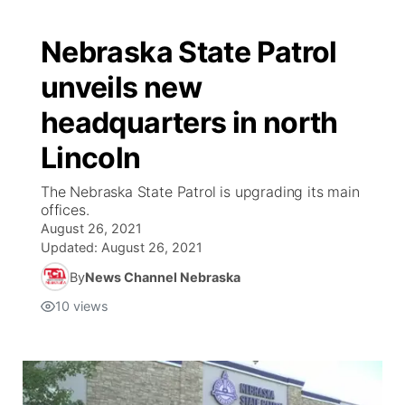
Nebraska State Patrol
unveils new
headquarters in north
Lincoln
The Nebraska State Patrol is upgrading its main
offices.
August 26, 2021
Updated:
August 26, 2021
By
News Channel Nebraska
10
views