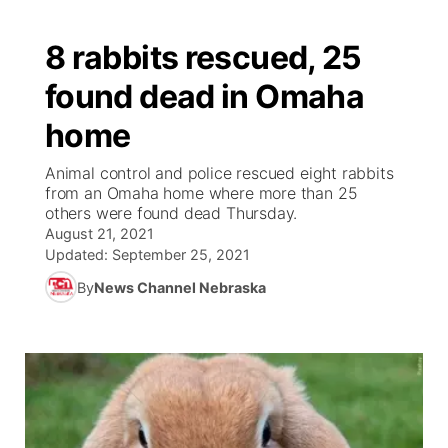
8 rabbits rescued, 25
found dead in Omaha
home
Animal control and police rescued eight rabbits
from an Omaha home where more than 25
others were found dead Thursday.
August 21, 2021
Updated:
September 25, 2021
By
News Channel Nebraska