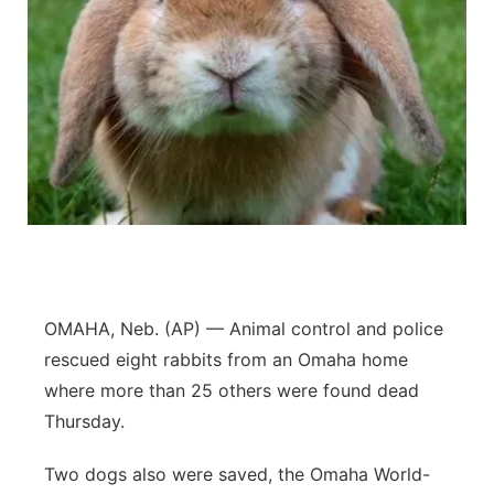
OMAHA, Neb. (AP) — Animal control and police
rescued eight rabbits from an Omaha home
where more than 25 others were found dead
Thursday.
Two dogs also were saved, the Omaha World-