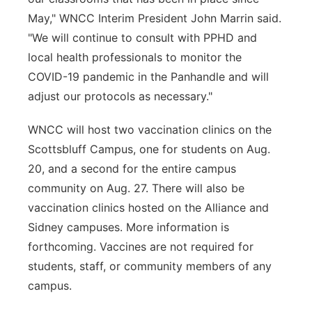
May," WNCC Interim President John Marrin said.
"We will continue to consult with PPHD and
local health professionals to monitor the
COVID-19 pandemic in the Panhandle and will
adjust our protocols as necessary."
WNCC will host two vaccination clinics on the
Scottsbluff Campus, one for students on Aug.
20, and a second for the entire campus
community on Aug. 27. There will also be
vaccination clinics hosted on the Alliance and
Sidney campuses. More information is
forthcoming. Vaccines are not required for
students, staff, or community members of any
campus.