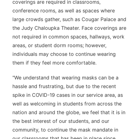
coverings are required in classrooms,
conference rooms, as well as spaces where
large crowds gather, such as Cougar Palace and
the Judy Chaloupka Theater. Face coverings are
not required in common spaces, hallways, work
areas, or student dorm rooms; however,
individuals may choose to continue wearing
them if they feel more comfortable.
"We understand that wearing masks can be a
hassle and frustrating, but due to the recent
spike in COVID-19 cases in our service area, as
well as welcoming in students from across the
nation and around the globe, we feel that it is in
the best interest of our students, and our
community, to continue the mask mandate in
our classrooms that has been in place since