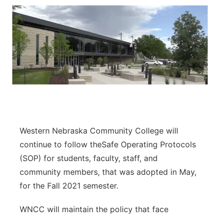
Western Nebraska Community College will
continue to follow theSafe Operating Protocols
(SOP) for students, faculty, staff, and
community members, that was adopted in May,
for the Fall 2021 semester.
WNCC will maintain the policy that face