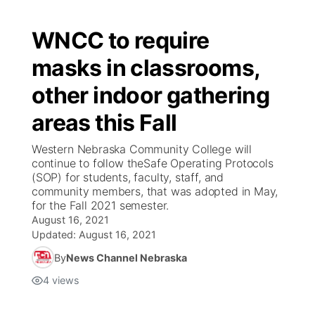
WNCC to require
masks in classrooms,
other indoor gathering
areas this Fall
Western Nebraska Community College will
continue to follow theSafe Operating Protocols
(SOP) for students, faculty, staff, and
community members, that was adopted in May,
for the Fall 2021 semester.
August 16, 2021
Updated:
August 16, 2021
By
News Channel Nebraska
4
views