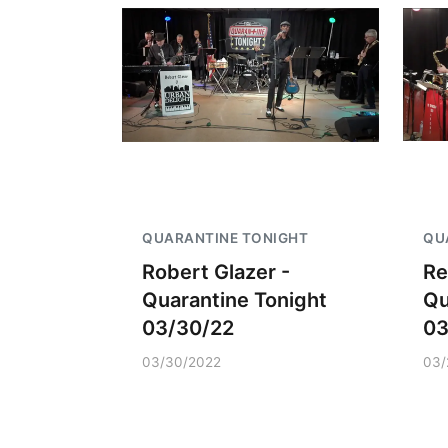
QUARANTINE TONIGHT
QU
Robert Glazer -
Re
Quarantine Tonight
Qu
03/30/22
03
03/30/2022
03/