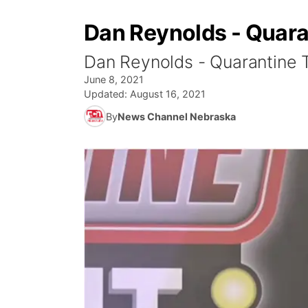
Dan Reynolds - Quara
Dan Reynolds - Quarantine T
June 8, 2021
Updated:
August 16, 2021
By
News Channel Nebraska