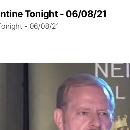
ntine Tonight - 06/08/21
onight - 06/08/21