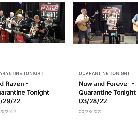
ARANTINE TONIGHT
QUARANTINE TONIGHT
d Raven -
Now and Forever -
arantine Tonight
Quarantine Tonight
/29/22
03/28/22
29/2022
03/28/2022