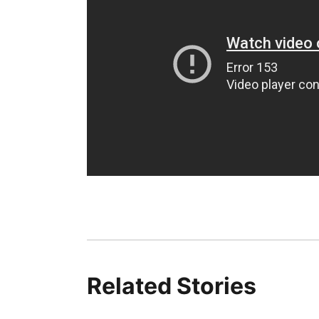
Related Stories