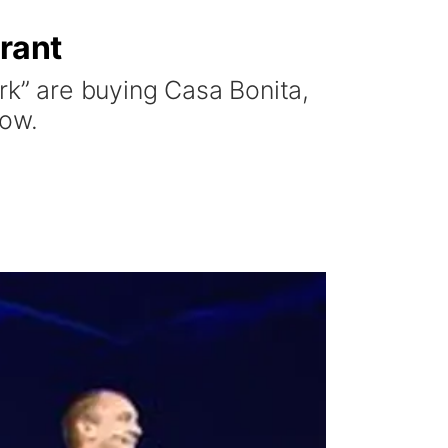
urant
rk” are buying Casa Bonita,
how.