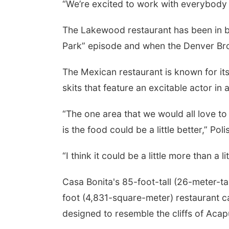
“We’re excited to work with everybody a
The Lakewood restaurant has been in b
Park” episode and when the Denver Bro
The Mexican restaurant is known for its 
skits that feature an excitable actor i
“The one area that we would all love t
is the food could be a little better,” Poli
“I think it could be a little more than a l
Casa Bonita's 85-foot-tall (26-meter-ta
foot (4,831-square-meter) restaurant ca
designed to resemble the cliffs of Acap