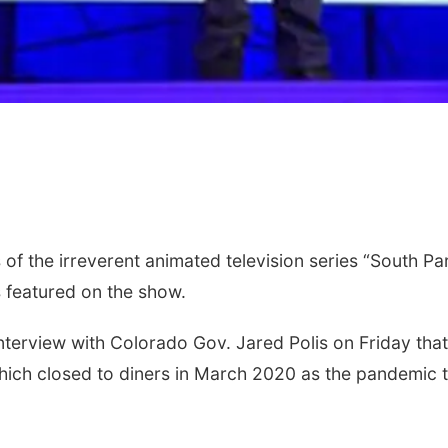
 the irreverent animated television series “South Par
 featured on the show.
interview with Colorado Gov. Jared Polis on Friday th
which closed to diners in March 2020 as the pandemic t