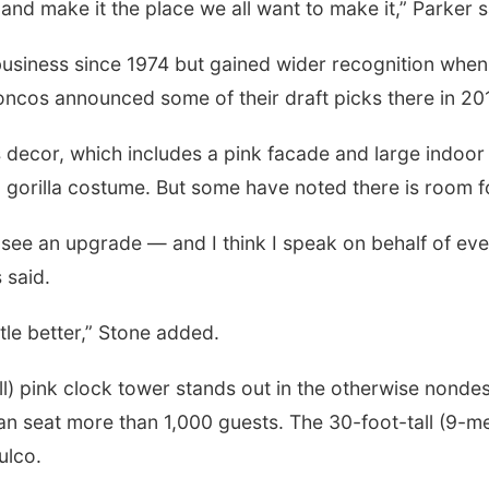
nd make it the place we all want to make it,” Parker s
usiness since 1974 but gained wider recognition when
ncos announced some of their draft picks there in 20
decor, which includes a pink facade and large indoor wat
n a gorilla costume. But some have noted there is room
o see an upgrade — and I think I speak on behalf of 
s said.
ittle better,” Stone added.
ll) pink clock tower stands out in the otherwise nonde
n seat more than 1,000 guests. The 30-foot-tall (9-met
ulco.