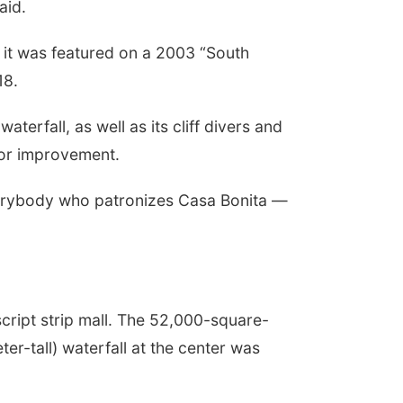
aid.
 it was featured on a 2003 “South
18.
erfall, as well as its cliff divers and
 for improvement.
everybody who patronizes Casa Bonita —
script strip mall. The 52,000-square-
er-tall) waterfall at the center was