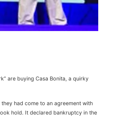
k” are buying Casa Bonita, a quirky
at they had come to an agreement with
ook hold. It declared bankruptcy in the