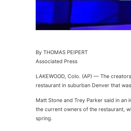
By THOMAS PEIPERT
Associated Press
LAKEWOOD, Colo. (AP) — The creators of
restaurant in suburban Denver that was
Matt Stone and Trey Parker said in an 
the current owners of the restaurant, 
spring.