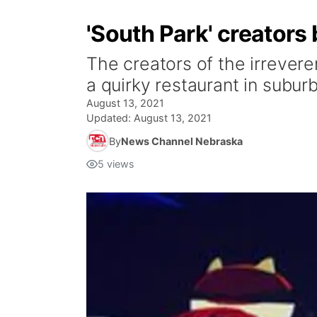
'South Park' creators
The creators of the irrevere
a quirky restaurant in subu
August 13, 2021
Updated:
August 13, 2021
By
News Channel Nebraska
5
views