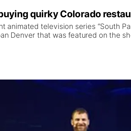
 buying quirky Colorado resta
nt animated television series “South Pa
rban Denver that was featured on the s