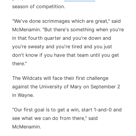
season of competition.
"We've done scrimmages which are great," said
McMenamin. "But there's something when you're
in that fourth quarter and you're down and
you're sweaty and you're tired and you just
don't know if you have that team until you get
there."
The Wildcats will face their first challenge
against the University of Mary on September 2
in Wayne.
"Our first goal is to get a win, start 1-and-0 and
see what we can do from there," said
McMenamin.