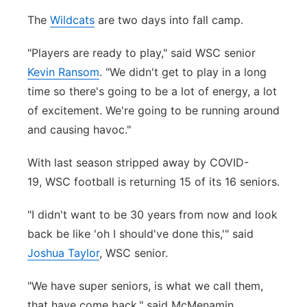
The
Wildcats
are two days into fall camp.
"Players are ready to play," said WSC senior
Kevin Ransom
. "We didn't get to play in a long
time so there's going to be a lot of energy, a lot
of excitement. We're going to be running around
and causing havoc."
With last season stripped away by COVID-
19, WSC football is returning 15 of its 16 seniors.
"I didn't want to be 30 years from now and look
back be like 'oh I should've done this,'" said
Joshua Taylor
, WSC senior.
"We have super seniors, is what we call them,
that have come back," said McMenamin.