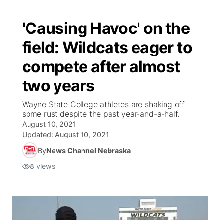
'Causing Havoc' on the
field: Wildcats eager to
compete after almost
two years
Wayne State College athletes are shaking off
some rust despite the past year-and-a-half.
August 10, 2021
Updated:
August 10, 2021
By
News Channel Nebraska
8
views