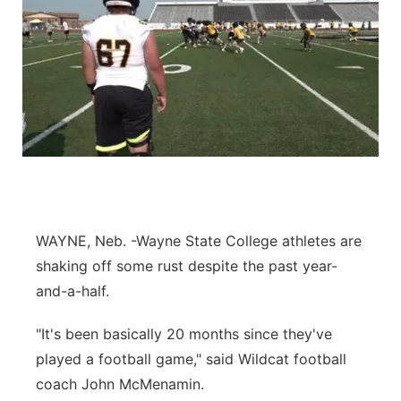
WAYNE, Neb. -Wayne State College athletes are
shaking off some rust despite the past year-
and-a-half.
"It's been basically 20 months since they've
played a football game," said Wildcat football
coach John McMenamin.