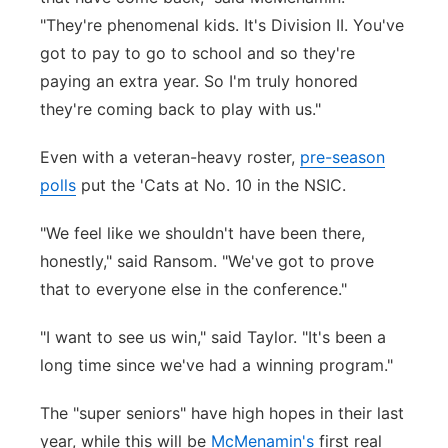
"They're phenomenal kids. It's Division II. You've
got to pay to go to school and so they're
paying an extra year. So I'm truly honored
they're coming back to play with us."
Even with a veteran-heavy roster,
pre-season
polls
put the 'Cats at No. 10 in the NSIC.
"We feel like we shouldn't have been there,
honestly," said Ransom. "We've got to prove
that to everyone else in the conference."
"I want to see us win," said Taylor. "It's been a
long time since we've had a winning program."
The "super seniors" have high hopes in their last
year, while this will be
McMenamin's
first real