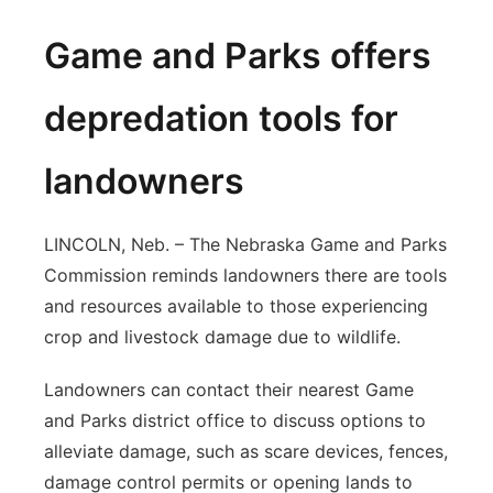
Game and Parks offers
depredation tools for
landowners
LINCOLN, Neb. – The Nebraska Game and Parks
Commission reminds landowners there are tools
and resources available to those experiencing
crop and livestock damage due to wildlife.
Landowners can contact their nearest Game
and Parks district office to discuss options to
alleviate damage, such as scare devices, fences,
damage control permits or opening lands to