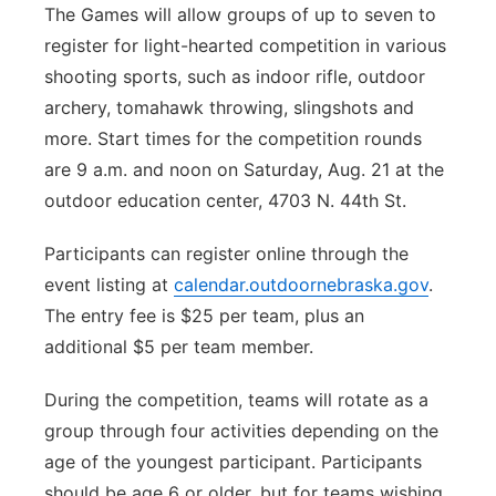
The Games will allow groups of up to seven to
register for light-hearted competition in various
shooting sports, such as indoor rifle, outdoor
archery, tomahawk throwing, slingshots and
more. Start times for the competition rounds
are 9 a.m. and noon on Saturday, Aug. 21 at the
outdoor education center, 4703 N. 44th St.
Participants can register online through the
event listing at
calendar.outdoornebraska.gov
.
The entry fee is $25 per team, plus an
additional $5 per team member.
During the competition, teams will rotate as a
group through four activities depending on the
age of the youngest participant. Participants
should be age 6 or older, but for teams wishing