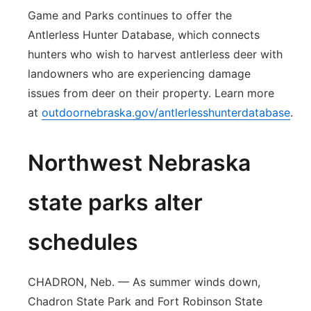
Game and Parks continues to offer the
Antlerless Hunter Database, which connects
hunters who wish to harvest antlerless deer with
landowners who are experiencing damage
issues from deer on their property. Learn more
at
outdoornebraska.gov/antlerlesshunterdatabase
.
Northwest Nebraska
state parks alter
schedules
CHADRON, Neb. — As summer winds down,
Chadron State Park and Fort Robinson State