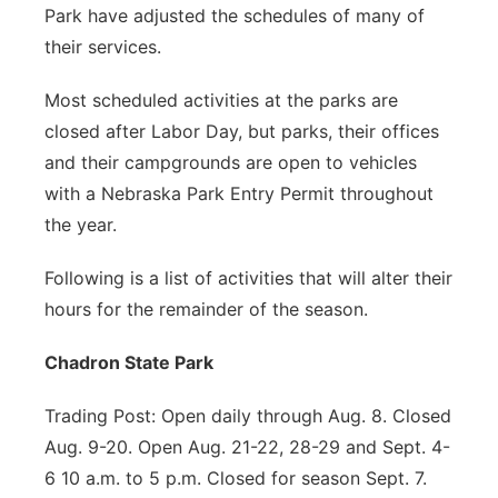
Park have adjusted the schedules of many of
their services.
Most scheduled activities at the parks are
closed after Labor Day, but parks, their offices
and their campgrounds are open to vehicles
with a Nebraska Park Entry Permit throughout
the year.
Following is a list of activities that will alter their
hours for the remainder of the season.
Chadron State Park
Trading Post: Open daily through Aug. 8. Closed
Aug. 9-20. Open Aug. 21-22, 28-29 and Sept. 4-
6 10 a.m. to 5 p.m. Closed for season Sept. 7.