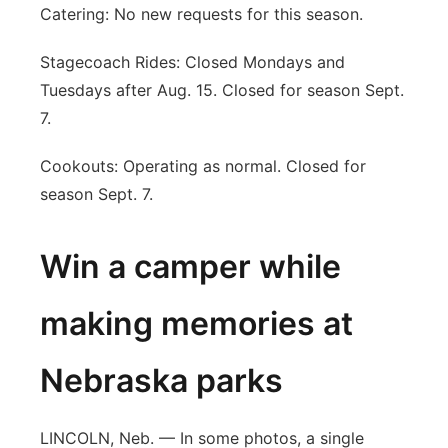
Catering: No new requests for this season.
Stagecoach Rides: Closed Mondays and
Tuesdays after Aug. 15. Closed for season Sept.
7.
Cookouts: Operating as normal. Closed for
season Sept. 7.
Win a camper while
making memories at
Nebraska parks
LINCOLN, Neb. — In some photos, a single