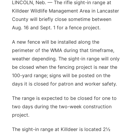
LINCOLN, Neb. — The rifle sight-in range at
Killdeer Wildlife Management Area in Lancaster
County will briefly close sometime between
Aug. 16 and Sept. 1 for a fence project.
A new fence will be installed along the
perimeter of the WMA during that timeframe,
weather depending. The sight-in range will only
be closed when the fencing project is near the
100-yard range; signs will be posted on the
days it is closed for patron and worker safety.
The range is expected to be closed for one to
two days during the two-week construction
project.
The sight-in range at Killdeer is located 2½