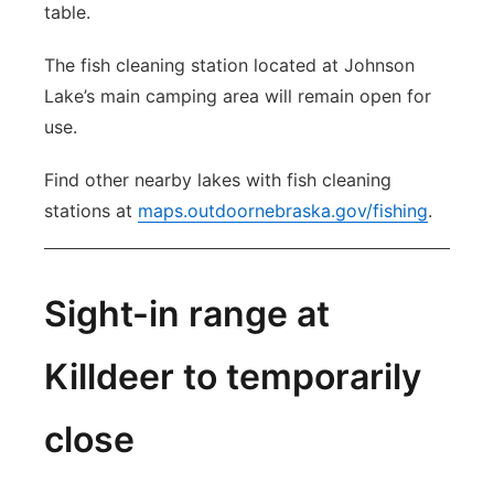
table.
The fish cleaning station located at Johnson
Lake’s main camping area will remain open for
use.
Find other nearby lakes with fish cleaning
stations at
maps.outdoornebraska.gov/fishing
.
Sight-in range at
Killdeer to temporarily
close