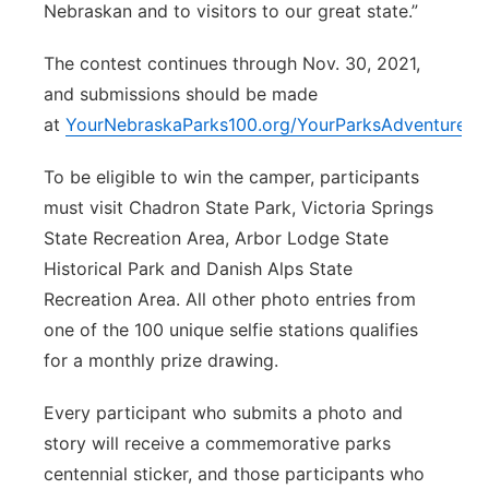
Nebraskan and to visitors to our great state.”
The contest continues through Nov. 30, 2021,
and submissions should be made
at
YourNebraskaParks100.org/YourParksAdventure
.
To be eligible to win the camper, participants
must visit Chadron State Park, Victoria Springs
State Recreation Area, Arbor Lodge State
Historical Park and Danish Alps State
Recreation Area. All other photo entries from
one of the 100 unique selfie stations qualifies
for a monthly prize drawing.
Every participant who submits a photo and
story will receive a commemorative parks
centennial sticker, and those participants who