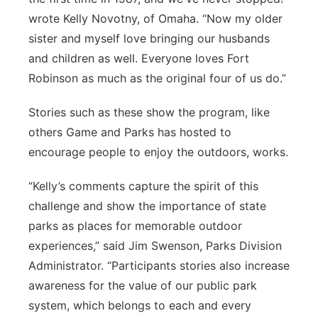
wrote Kelly Novotny, of Omaha. “Now my older
sister and myself love bringing our husbands
and children as well. Everyone loves Fort
Robinson as much as the original four of us do.”
Stories such as these show the program, like
others Game and Parks has hosted to
encourage people to enjoy the outdoors, works.
“Kelly’s comments capture the spirit of this
challenge and show the importance of state
parks as places for memorable outdoor
experiences,” said Jim Swenson, Parks Division
Administrator. “Participants stories also increase
awareness for the value of our public park
system, which belongs to each and every