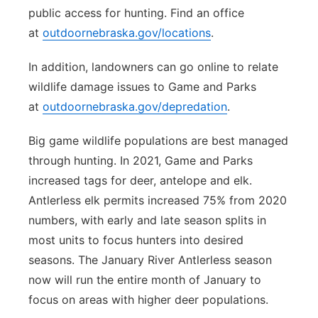
public access for hunting. Find an office
at
outdoornebraska.gov/locations
.
In addition, landowners can go online to relate
wildlife damage issues to Game and Parks
at
outdoornebraska.gov/depredation
.
Big game wildlife populations are best managed
through hunting. In 2021, Game and Parks
increased tags for deer, antelope and elk.
Antlerless elk permits increased 75% from 2020
numbers, with early and late season splits in
most units to focus hunters into desired
seasons. The January River Antlerless season
now will run the entire month of January to
focus on areas with higher deer populations.