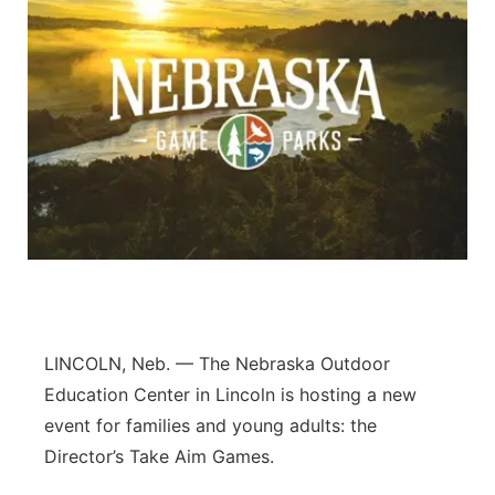
LINCOLN, Neb. — The Nebraska Outdoor
Education Center in Lincoln is hosting a new
event for families and young adults: the
Director’s Take Aim Games.