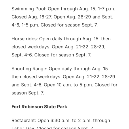
Swimming Pool: Open through Aug. 15, 1-7 p.m.
Closed Aug. 16-27. Open Aug. 28-29 and Sept.
4-6, 1-5 p.m. Closed for season Sept. 7.
Horse rides: Open daily through Aug. 15, then
closed weekdays. Open Aug. 21-22, 28-29,
Sept. 4-6. Closed for season Sept. 7.
Shooting Range: Open daily through Aug. 15
then closed weekdays. Open Aug. 21-22, 28-29
and Sept. 4-6. Open 10 a.m. to 5 p.m. Closed for
season Sept. 7.
Fort Robinson State Park
Restaurant: Open 6:30 a.m. to 2 p.m. through
Labor Day. Closed for season Sept. 7.