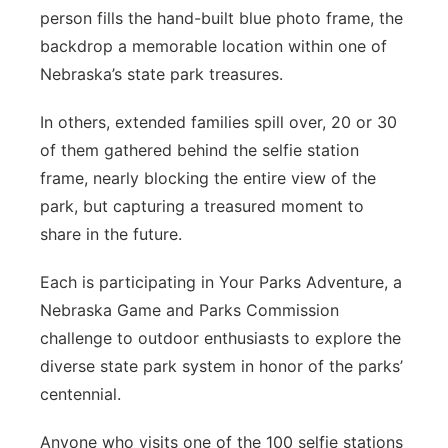
person fills the hand-built blue photo frame, the
backdrop a memorable location within one of
Nebraska’s state park treasures.
In others, extended families spill over, 20 or 30
of them gathered behind the selfie station
frame, nearly blocking the entire view of the
park, but capturing a treasured moment to
share in the future.
Each is participating in Your Parks Adventure, a
Nebraska Game and Parks Commission
challenge to outdoor enthusiasts to explore the
diverse state park system in honor of the parks’
centennial.
Anyone who visits one of the 100 selfie stations