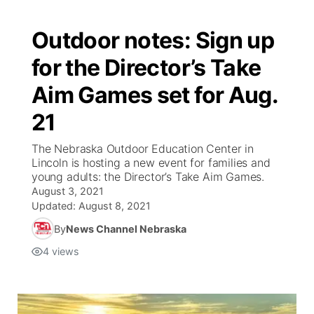
Outdoor notes: Sign up
for the Director’s Take
Aim Games set for Aug.
21
The Nebraska Outdoor Education Center in
Lincoln is hosting a new event for families and
young adults: the Director’s Take Aim Games.
August 3, 2021
Updated:
August 8, 2021
By
News Channel Nebraska
4
views