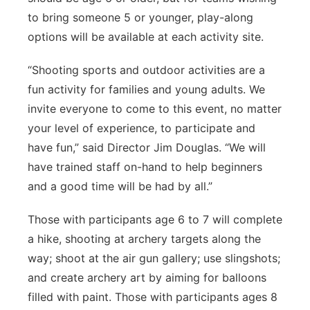
to bring someone 5 or younger, play-along
options will be available at each activity site.
“Shooting sports and outdoor activities are a
fun activity for families and young adults. We
invite everyone to come to this event, no matter
your level of experience, to participate and
have fun,” said Director Jim Douglas. “We will
have trained staff on-hand to help beginners
and a good time will be had by all.”
Those with participants age 6 to 7 will complete
a hike, shooting at archery targets along the
way; shoot at the air gun gallery; use slingshots;
and create archery art by aiming for balloons
filled with paint. Those with participants ages 8