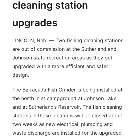
cleaning station
upgrades
LINCOLN, Neb. — Two fishing cleaning stations
are out of commission at the Sutherland and
Johnson state recreation areas as they get
upgraded with a more efficient and safer
design.
The Barracuda Fish Grinder is being installed at
the north inlet campground at Johnson Lake
and at Sutherland’s Reservoir. The fish cleaning
stations in those locations will be closed about
two weeks as new electrical, plumbing and
waste discharge are installed for the upgraded