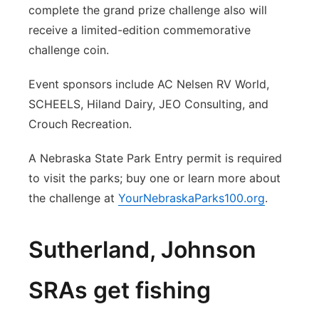
complete the grand prize challenge also will
receive a limited-edition commemorative
challenge coin.
Event sponsors include AC Nelsen RV World,
SCHEELS, Hiland Dairy, JEO Consulting, and
Crouch Recreation.
A Nebraska State Park Entry permit is required
to visit the parks; buy one or learn more about
the challenge at
YourNebraskaParks100.org
.
Sutherland, Johnson
SRAs get fishing