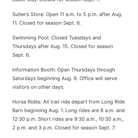
Sutler’s Store: Open 11 a.m. to 5 p.m. after Aug.
11. Closed for season Sept. 6.
Swimming Pool: Closed Tuesdays and
Thursdays after Aug. 15. Closed for season
Sept. 6.
Information Booth: Open Thursdays through
Saturdays beginning Aug. 9. Office will serve
visitors on other days.
Horse Rides: All trail ride depart from Long Ride
Barn beginning Aug. 1. Long rides are 8 a.m. and
12:30 p.m. Short rides are 9:30 a.m., 10:30 a.m.,
2 p.m. and 3 p.m. Closed for season Sept. 7.