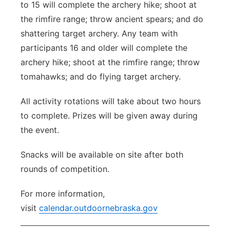
to 15 will complete the archery hike; shoot at
the rimfire range; throw ancient spears; and do
shattering target archery. Any team with
participants 16 and older will complete the
archery hike; shoot at the rimfire range; throw
tomahawks; and do flying target archery.
All activity rotations will take about two hours
to complete. Prizes will be given away during
the event.
Snacks will be available on site after both
rounds of competition.
For more information,
visit
calendar.outdoornebraska.gov