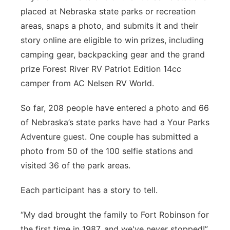
placed at Nebraska state parks or recreation
areas, snaps a photo, and submits it and their
story online are eligible to win prizes, including
camping gear, backpacking gear and the grand
prize Forest River RV Patriot Edition 14cc
camper from AC Nelsen RV World.
So far, 208 people have entered a photo and 66
of Nebraska’s state parks have had a Your Parks
Adventure guest. One couple has submitted a
photo from 50 of the 100 selfie stations and
visited 36 of the park areas.
Each participant has a story to tell.
“My dad brought the family to Fort Robinson for
the first time in 1987, and we've never stopped!”