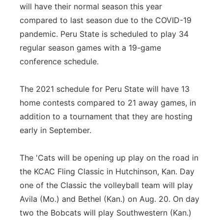
will have their normal season this year
compared to last season due to the COVID-19
pandemic. Peru State is scheduled to play 34
regular season games with a 19-game
conference schedule.
The 2021 schedule for Peru State will have 13
home contests compared to 21 away games, in
addition to a tournament that they are hosting
early in September.
The 'Cats will be opening up play on the road in
the KCAC Fling Classic in Hutchinson, Kan. Day
one of the Classic the volleyball team will play
Avila (Mo.) and Bethel (Kan.) on Aug. 20. On day
two the Bobcats will play Southwestern (Kan.)