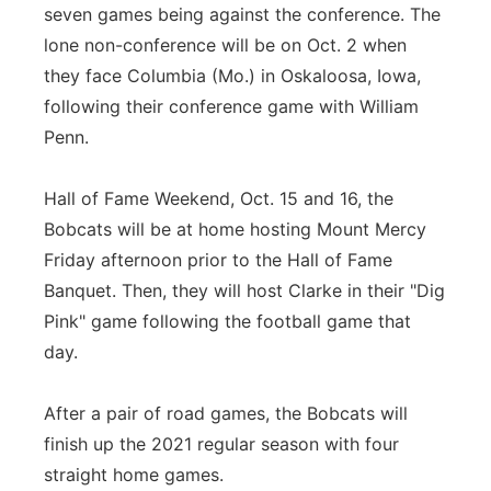
seven games being against the conference. The
lone non-conference will be on Oct. 2 when
they face Columbia (Mo.) in Oskaloosa, Iowa,
following their conference game with William
Penn.
Hall of Fame Weekend, Oct. 15 and 16, the
Bobcats will be at home hosting Mount Mercy
Friday afternoon prior to the Hall of Fame
Banquet. Then, they will host Clarke in their "Dig
Pink" game following the football game that
day.
After a pair of road games, the Bobcats will
finish up the 2021 regular season with four
straight home games.