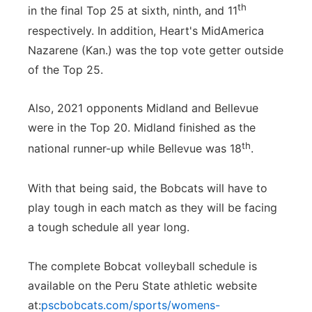
th
in the final Top 25 at sixth, ninth, and 11
respectively. In addition, Heart's MidAmerica
Nazarene (Kan.) was the top vote getter outside
of the Top 25.
Also, 2021 opponents Midland and Bellevue
were in the Top 20. Midland finished as the
th
national runner-up while Bellevue was 18
.
With that being said, the Bobcats will have to
play tough in each match as they will be facing
a tough schedule all year long.
The complete Bobcat volleyball schedule is
available on the Peru State athletic website
at:
pscbobcats.com/sports/womens-