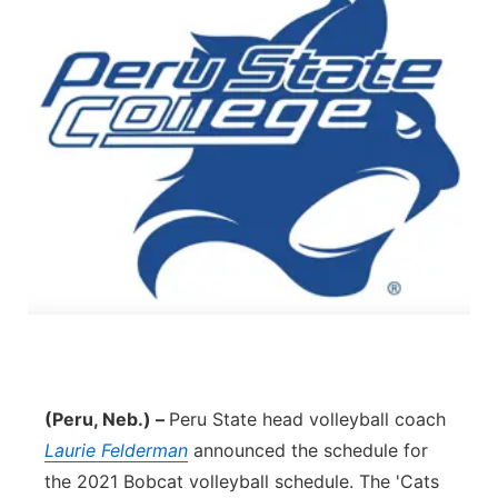
(Peru, Neb.) –
Peru State head volleyball coach
Laurie Felderman
announced the schedule for
the 2021 Bobcat volleyball schedule. The 'Cats