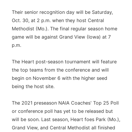
Their senior recognition day will be Saturday,
Oct. 30, at 2 p.m. when they host Central
Methodist (Mo.). The final regular season home
game will be against Grand View (Iowa) at 7
p.m.
The Heart post-season tournament will feature
the top teams from the conference and will
begin on November 6 with the higher seed
being the host site.
The 2021 preseason NAIA Coaches' Top 25 Poll
or conference poll has yet to be released but
will be soon. Last season, Heart foes Park (Mo.),
Grand View, and Central Methodist all finished