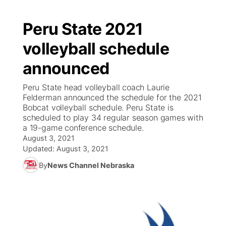
Peru State 2021
volleyball schedule
announced
Peru State head volleyball coach Laurie
Felderman announced the schedule for the 2021
Bobcat volleyball schedule. Peru State is
scheduled to play 34 regular season games with
a 19-game conference schedule.
August 3, 2021
Updated:
August 3, 2021
By
News Channel Nebraska