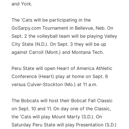
and York.
The 'Cats will be participating in the
GoSarpy.com Tournament in Bellevue, Neb. On
Sept. 2 the volleyball team will be playing Valley
City State (N.D.). On Sept. 3 they will be up
against Carroll (Mont.) and Montana Tech.
Peru State will open Heart of America Athletic
Conference (Heart) play at home on Sept. 6
versus Culver-Stockton (Mo.) at 11 a.m.
The Bobcats will host their Bobcat Fall Classic
on Sept. 10 and 11. On day one of the Classic,
the 'Cats will play Mount Marty (S.D.). On
Saturday Peru State will play Presentation (S.D.)