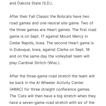
and Dakota State (S.D.).
After their Fall Classic the Bobcats have two
road games and one neutral site game. Two of
the three games are Heart games. The first road
game is on Sept. 17 against Mount Mercy in
Cedar Rapids, Iowa. The second Heart game is
in Dubuque, Iowa, against Clarke on Sept. 18
and on the same day the volleyball team will
play Cardinal Stritch (Wisc.).
After the three-game road stretch the team will
be back in the Al Wheeler Activity Center
(AWAC) for three straight conference games.
The 'Cats will then have a big stretch when they
have a seven-game road stretch with six of the