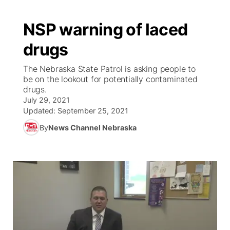
NSP warning of laced
drugs
The Nebraska State Patrol is asking people to
be on the lookout for potentially contaminated
drugs.
July 29, 2021
Updated:
September 25, 2021
By
News Channel Nebraska