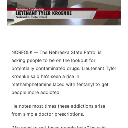
NORFOLK -- The Nebraska State Patrol is
asking people to be on the lookout for
potentially contaminated drugs. Lieutenant Tyler
Kroenke said he's seen a rise in
methamphetamine laced with fentanyl to get
people more addicted.
He notes most times these addictions arise
from simple doctor prescriptions.
"We need to get these people help," he said.