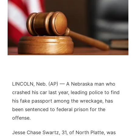
LINCOLN, Neb. (AP) — A Nebraska man who
crashed his car last year, leading police to find
his fake passport among the wreckage, has
been sentenced to federal prison for the
offense.
Jesse Chase Swartz, 31, of North Platte, was