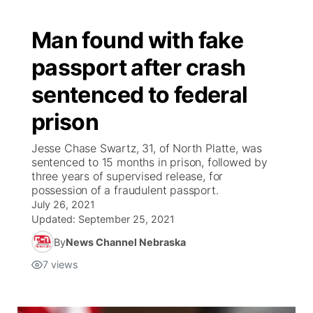
Man found with fake
passport after crash
sentenced to federal
prison
Jesse Chase Swartz, 31, of North Platte, was
sentenced to 15 months in prison, followed by
three years of supervised release, for
possession of a fraudulent passport.
July 26, 2021
Updated:
September 25, 2021
By
News Channel Nebraska
7
views