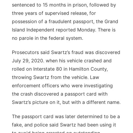
sentenced to 15 months in prison, followed by
three years of supervised release, for
possession of a fraudulent passport, the Grand
Island Independent reported Monday. There is
no parole in the federal system.
Prosecutors said Swartz’s fraud was discovered
July 29, 2020. when his vehicle crashed and
rolled on Interstate 80 in Hamilton County,
throwing Swartz from the vehicle. Law
enforcement officers who were investigating
the crash discovered a passport card with
Swartz’s picture on it, but with a different name.
The passport card was later determined to be a
fake, and police said Swartz had been using it