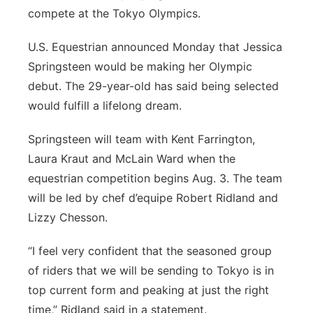
compete at the Tokyo Olympics.
U.S. Equestrian announced Monday that Jessica
Springsteen would be making her Olympic
debut. The 29-year-old has said being selected
would fulfill a lifelong dream.
Springsteen will team with Kent Farrington,
Laura Kraut and McLain Ward when the
equestrian competition begins Aug. 3. The team
will be led by chef d’equipe Robert Ridland and
Lizzy Chesson.
“I feel very confident that the seasoned group
of riders that we will be sending to Tokyo is in
top current form and peaking at just the right
time,” Ridland said in a statement.