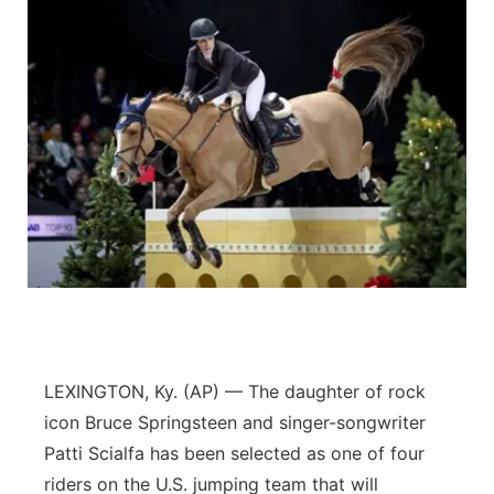
LEXINGTON, Ky. (AP) — The daughter of rock
icon Bruce Springsteen and singer-songwriter
Patti Scialfa has been selected as one of four
riders on the U.S. jumping team that will