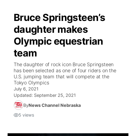
Bruce Springsteen’s
daughter makes
Olympic equestrian
team
The daughter of rock icon Bruce Springsteen
has been selected as one of four riders on the
U.S. jumping team that will compete at the
Tokyo Olympics
July 6, 2021
Updated:
September 25, 2021
By
News Channel Nebraska
5
views