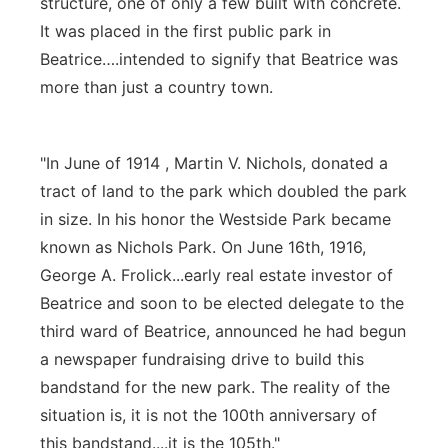
structure, one of only a few built with concrete.
It was placed in the first public park in
Beatrice….intended to signify that Beatrice was
more than just a country town.
"In June of 1914 , Martin V. Nichols, donated a
tract of land to the park which doubled the park
in size. In his honor the Westside Park became
known as Nichols Park. On June 16th, 1916,
George A. Frolick...early real estate investor of
Beatrice and soon to be elected delegate to the
third ward of Beatrice, announced he had begun
a newspaper fundraising drive to build this
bandstand for the new park. The reality of the
situation is, it is not the 100th anniversary of
this bandstand....it is the 105th."