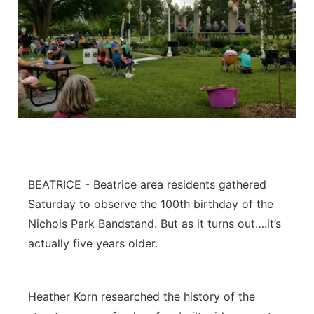
BEATRICE - Beatrice area residents gathered
Saturday to observe the 100th birthday of the
Nichols Park Bandstand. But as it turns out….it’s
actually five years older.
Heather Korn researched the history of the