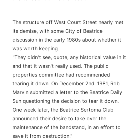
The structure off West Court Street nearly met
its demise, with some City of Beatrice
discussion in the early 1980s about whether it
was worth keeping.
"They didn't see, quote, any historical value in it
and that it wasn't really used. The public
properties committee had recommended
tearing it down. On December 2nd, 1981, Rob
Marvin submitted a letter to the Beatrice Daily
Sun questioning the decision to tear it down.
One week later, the Beatrice Sertoma Club
announced their desire to take over the
maintenance of the bandstand, in an effort to
save it from destruction."