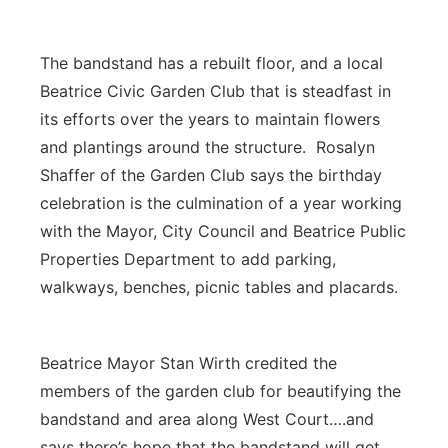
The bandstand has a rebuilt floor, and a local
Beatrice Civic Garden Club that is steadfast in
its efforts over the years to maintain flowers
and plantings around the structure. Rosalyn
Shaffer of the Garden Club says the birthday
celebration is the culmination of a year working
with the Mayor, City Council and Beatrice Public
Properties Department to add parking,
walkways, benches, picnic tables and placards.
Beatrice Mayor Stan Wirth credited the
members of the garden club for beautifying the
bandstand and area along West Court….and
says there’s hope that the bandstand will get