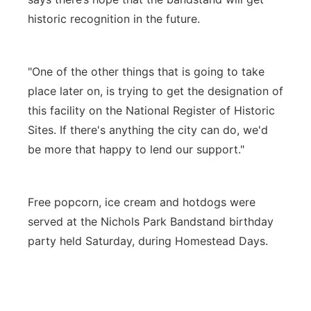
historic recognition in the future.
"One of the other things that is going to take
place later on, is trying to get the designation of
this facility on the National Register of Historic
Sites. If there's anything the city can do, we'd
be more that happy to lend our support."
Free popcorn, ice cream and hotdogs were
served at the Nichols Park Bandstand birthday
party held Saturday, during Homestead Days.