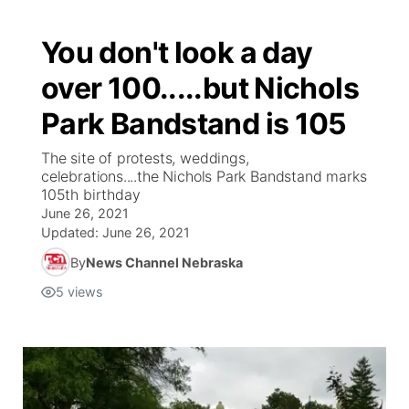
You don't look a day
over 100.....but Nichols
Park Bandstand is 105
The site of protests, weddings,
celebrations....the Nichols Park Bandstand marks
105th birthday
June 26, 2021
Updated:
June 26, 2021
By
News Channel Nebraska
5
views