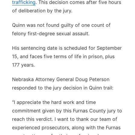
trafficking
. This decision comes after five hours
of deliberation by the jury.
Quinn was not found guilty of one count of
felony first-degree sexual assault.
His sentencing date is scheduled for September
15, and faces five terms of life in prison, plus
177 years.
Nebraska Attorney General Doug Peterson
responded to the jury decision in Quinn trail:
“I appreciate the hard work and time
commitment given by this Furnas County jury to
reach this verdict. I want to thank our team of
experienced prosecutors, along with the Furnas