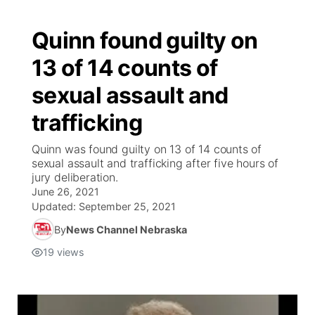
Quinn found guilty on
13 of 14 counts of
sexual assault and
trafficking
Quinn was found guilty on 13 of 14 counts of
sexual assault and trafficking after five hours of
jury deliberation.
June 26, 2021
Updated:
September 25, 2021
By
News Channel Nebraska
19
views