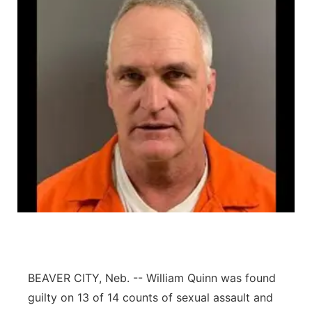
BEAVER CITY, Neb. -- William Quinn was found
guilty on 13 of 14 counts of sexual assault and