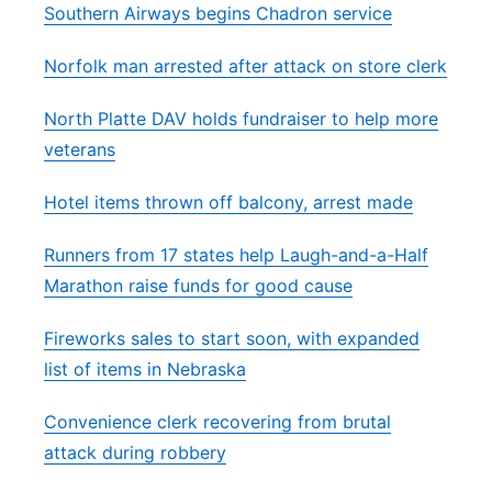
Southern Airways begins Chadron service
Norfolk man arrested after attack on store clerk
North Platte DAV holds fundraiser to help more
veterans
Hotel items thrown off balcony, arrest made
Runners from 17 states help Laugh-and-a-Half
Marathon raise funds for good cause
Fireworks sales to start soon, with expanded
list of items in Nebraska
Convenience clerk recovering from brutal
attack during robbery