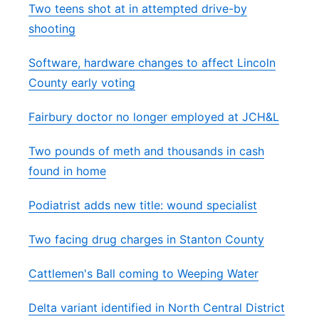
Two teens shot at in attempted drive-by
shooting
Software, hardware changes to affect Lincoln
County early voting
Fairbury doctor no longer employed at JCH&L
Two pounds of meth and thousands in cash
found in home
Podiatrist adds new title: wound specialist
Two facing drug charges in Stanton County
Cattlemen's Ball coming to Weeping Water
Delta variant identified in North Central District