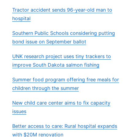
Tractor accident sends 96-year-old man to
hospital
Southern Public Schools considering putting
bond issue on September ballot
UNK research project uses tiny trackers to
improve South Dakota salmon fishing
Summer food program offering free meals for
children through the summer
New child care center aims to fix capacity
issues
Better access to care: Rural hospital expands
with $20M renovation