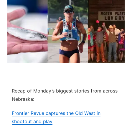
Recap of Monday’s biggest stories from across
Nebraska:
Frontier Revue captures the Old West in
shootout and play