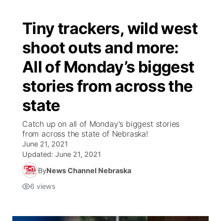
Tiny trackers, wild west
shoot outs and more:
All of Monday’s biggest
stories from across the
state
Catch up on all of Monday's biggest stories
from across the state of Nebraska!
June 21, 2021
Updated:
June 21, 2021
By
News Channel Nebraska
6
views