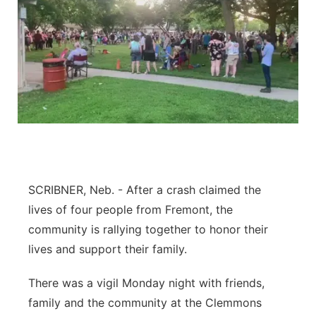
SCRIBNER, Neb. - After a crash claimed the
lives of four people from Fremont, the
community is rallying together to honor their
lives and support their family.
There was a vigil Monday night with friends,
family and the community at the Clemmons