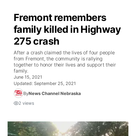
Fremont remembers
family killed in Highway
275 crash
After a crash claimed the lives of four people
from Fremont, the community is rallying
together to honor their lives and support their
family.
June 15, 2021
Updated:
September 25, 2021
By
News Channel Nebraska
2
views