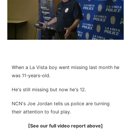
When a La Vista boy went missing last month he
was 11-years-old.
He's still missing but now he's 12.
NCN's Joe Jordan tells us police are turning
their attention to foul play.
[See our full video report above]