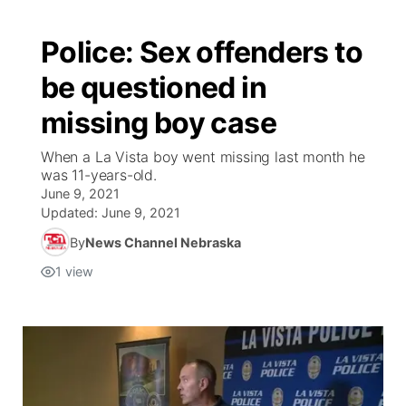
Police: Sex offenders to
be questioned in
missing boy case
When a La Vista boy went missing last month he
was 11-years-old.
June 9, 2021
Updated:
June 9, 2021
By
News Channel Nebraska
1
view