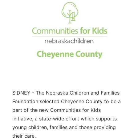
SIDNEY - The Nebraska Children and Families
Foundation selected Cheyenne County to be a
part of the new Communities for Kids
initiative, a state-wide effort which supports
young children, families and those providing
their care.