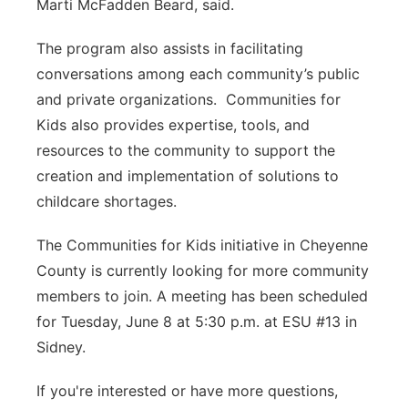
Marti McFadden Beard, said.
The program also assists in facilitating
conversations among each community’s public
and private organizations. Communities for
Kids also provides expertise, tools, and
resources to the community to support the
creation and implementation of solutions to
childcare shortages.
The Communities for Kids initiative in Cheyenne
County is currently looking for more community
members to join. A meeting has been scheduled
for Tuesday, June 8 at 5:30 p.m. at ESU #13 in
Sidney.
If you're interested or have more questions,