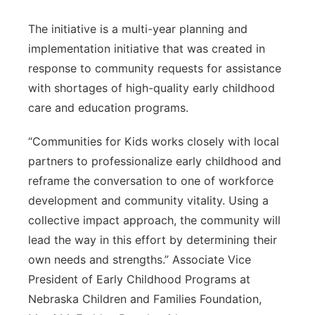
The initiative is a multi-year planning and
implementation initiative that was created in
response to community requests for assistance
with shortages of high-quality early childhood
care and education programs.
“Communities for Kids works closely with local
partners to professionalize early childhood and
reframe the conversation to one of workforce
development and community vitality. Using a
collective impact approach, the community will
lead the way in this effort by determining their
own needs and strengths.” Associate Vice
President of Early Childhood Programs at
Nebraska Children and Families Foundation,