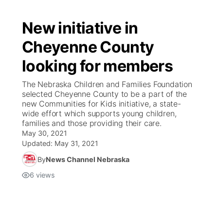
New initiative in
Cheyenne County
looking for members
The Nebraska Children and Families Foundation
selected Cheyenne County to be a part of the
new Communities for Kids initiative, a state-
wide effort which supports young children,
families and those providing their care.
May 30, 2021
Updated:
May 31, 2021
By
News Channel Nebraska
6
views