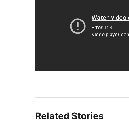
Related Stories