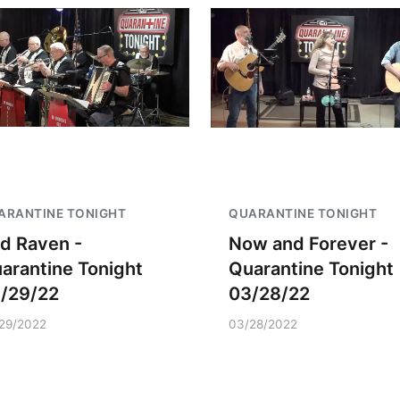
ARANTINE TONIGHT
QUARANTINE TONIGHT
d Raven -
Now and Forever -
arantine Tonight
Quarantine Tonight
/29/22
03/28/22
29/2022
03/28/2022