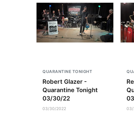
QUARANTINE TONIGHT
QU
Robert Glazer -
Re
Quarantine Tonight
Qu
03/30/22
03
03/30/2022
03/