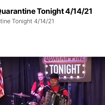
Quarantine Tonight 4/14/21
tine Tonight 4/14/21