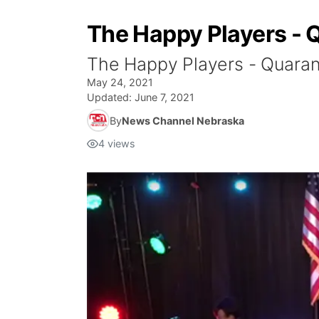
The Happy Players - 
The Happy Players - Quaran
May 24, 2021
Updated:
June 7, 2021
By
News Channel Nebraska
4
views