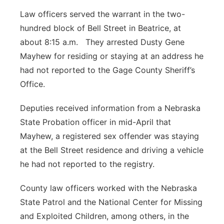
Law officers served the warrant in the two-
hundred block of Bell Street in Beatrice, at
about 8:15 a.m. They arrested Dusty Gene
Mayhew for residing or staying at an address he
had not reported to the Gage County Sheriff’s
Office.
Deputies received information from a Nebraska
State Probation officer in mid-April that
Mayhew, a registered sex offender was staying
at the Bell Street residence and driving a vehicle
he had not reported to the registry.
County law officers worked with the Nebraska
State Patrol and the National Center for Missing
and Exploited Children, among others, in the