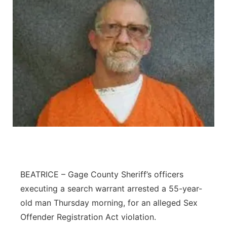
BEATRICE – Gage County Sheriff’s officers
executing a search warrant arrested a 55-year-
old man Thursday morning, for an alleged Sex
Offender Registration Act violation.