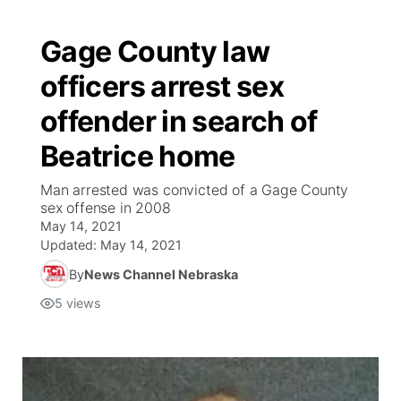
Gage County law
officers arrest sex
offender in search of
Beatrice home
Man arrested was convicted of a Gage County
sex offense in 2008
May 14, 2021
Updated:
May 14, 2021
By
News Channel Nebraska
5
views