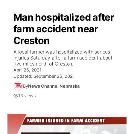
Man hospitalized after
farm accident near
Creston
A local farmer was hospitalized with serious
injuries Saturday after a farm accident about
five miles north of Creston.
April 26, 2021
Updated:
September 25, 2021
By
News Channel Nebraska
13
views