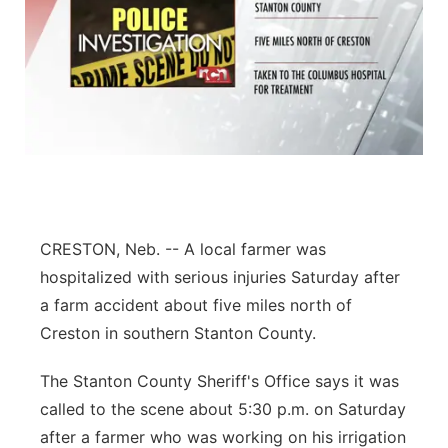
CRESTON, Neb. -- A local farmer was
hospitalized with serious injuries Saturday after
a farm accident about five miles north of
Creston in southern Stanton County.
The Stanton County Sheriff's Office says it was
called to the scene about 5:30 p.m. on Saturday
after a farmer who was working on his irrigation