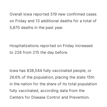
Overall Iowa reported 519 new confirmed cases
on Friday and 13 additional deaths for a total of
5,870 deaths in the past year.
Hospitalizations reported on Friday increased
to 226 from 215 the day before.
Iowa has 838,544 fully vaccinated people, or
26.6% of the population, placing the state 15th
in the nation for the share of its total population
fully vaccinated, according data from the
Centers for Disease Control and Prevention.