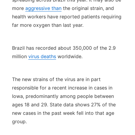
more
aggressive than
the original strain, and
health workers have reported patients requiring
far more oxygen than last year.
Brazil has recorded about 350,000 of the 2.9
million
virus deaths
worldwide.
The new strains of the virus are in part
responsible for a recent increase in cases in
Iowa, predominantly among people between
ages 18 and 29. State data shows 27% of the
new cases in the past week fell into that age
group.