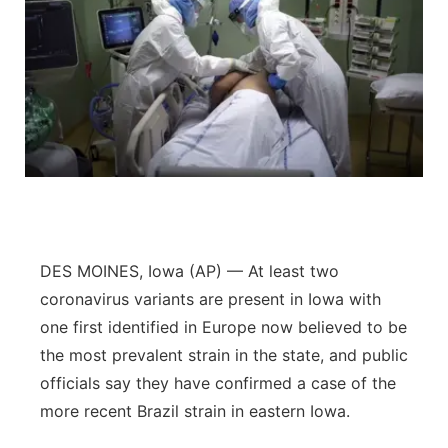
DES MOINES, Iowa (AP) — At least two
coronavirus variants are present in Iowa with
one first identified in Europe now believed to be
the most prevalent strain in the state, and public
officials say they have confirmed a case of the
more recent Brazil strain in eastern Iowa.