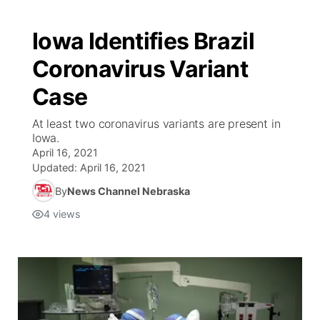
Iowa Identifies Brazil
Coronavirus Variant
Case
At least two coronavirus variants are present in
Iowa.
April 16, 2021
Updated:
April 16, 2021
By
News Channel Nebraska
4
views