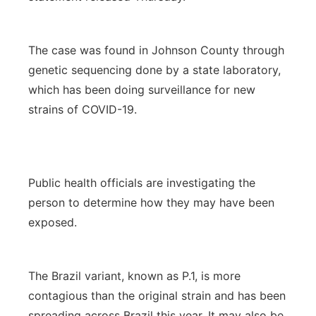
The case was found in Johnson County through
genetic sequencing done by a state laboratory,
which has been doing surveillance for new
strains of COVID-19.
Public health officials are investigating the
person to determine how they may have been
exposed.
The Brazil variant, known as P.1, is more
contagious than the original strain and has been
spreading across Brazil this year. It may also be