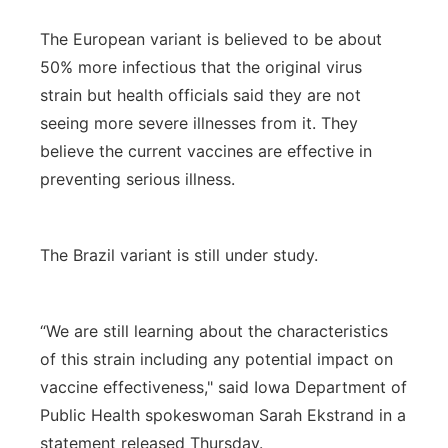
The European variant is believed to be about
50% more infectious that the original virus
strain but health officials said they are not
seeing more severe illnesses from it. They
believe the current vaccines are effective in
preventing serious illness.
The Brazil variant is still under study.
“We are still learning about the characteristics
of this strain including any potential impact on
vaccine effectiveness," said Iowa Department of
Public Health spokeswoman Sarah Ekstrand in a
statement released Thursday.